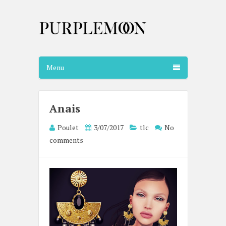
Menu
Anais
Poulet
3/07/2017
tlc
No
comments