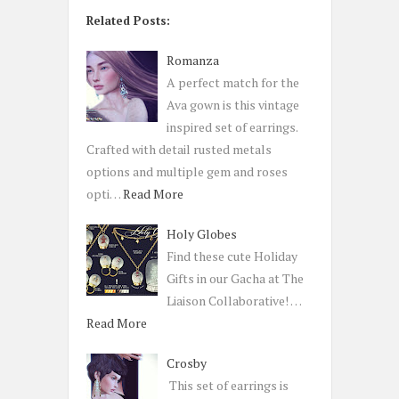
Related Posts:
Romanza
A perfect match for the
Ava gown is this vintage
inspired set of earrings.
Crafted with detail rusted metals
options and multiple gem and roses
opti…
Read More
Holy Globes
Find these cute Holiday
Gifts in our Gacha at The
Liaison Collaborative! …
Read More
Crosby
This set of earrings is