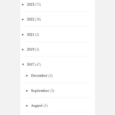
2023
(75)
►
2022
(38)
►
2021
(2)
►
2019
(3)
►
2017
(47)
▼
December
(2)
►
September
(3)
►
August
(5)
►