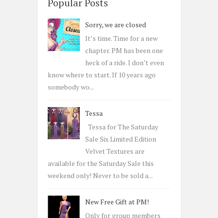
c
Popular Posts
h
Sorry, we are closed
f
o
It’s time. Time for a new
r
chapter. PM has been one
:
heck of a ride. I don’t even
know where to start. If 10 years ago
somebody wo...
Tessa
Tessa for The Saturday
Sale Six Limited Edition
Velvet Textures are
available for the Saturday Sale this
weekend only! Never to be sold a...
New Free Gift at PM!
Only for group members