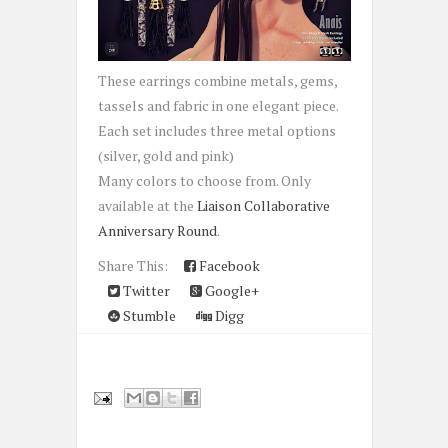
These earrings combine metals, gems,
tassels and fabric in one elegant piece.
Each set includes three metal options
(silver, gold and pink)
Many colors to choose from. Only
available at the
Liaison Collaborative
Anniversary Round
.
Share This:
Facebook
Twitter
Google+
Stumble
Digg