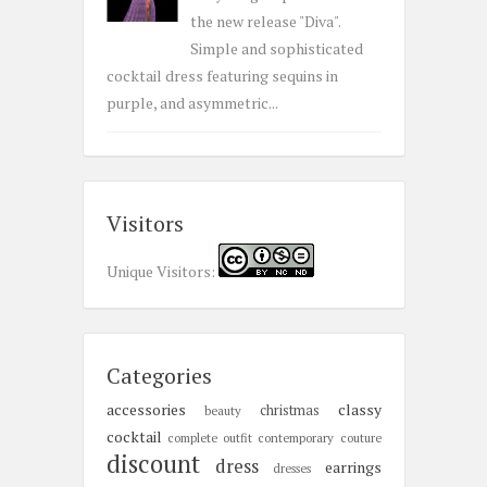
the new release "Diva".
Simple and sophisticated
cocktail dress featuring sequins in
purple, and asymmetric...
Visitors
Unique Visitors:
Categories
accessories
classy
christmas
beauty
cocktail
complete outfit
contemporary
couture
discount
dress
earrings
dresses