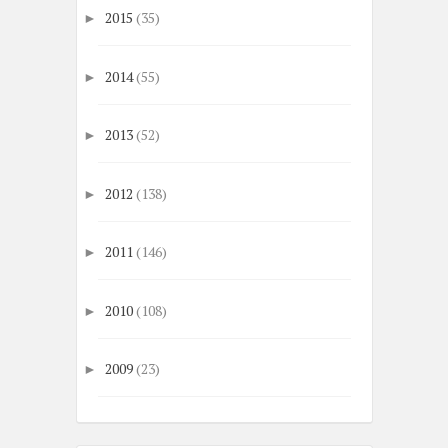
2015
(35)
►
2014
(55)
►
2013
(52)
►
2012
(138)
►
2011
(146)
►
2010
(108)
►
2009
(23)
►