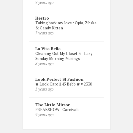
9 years ago
Hestro
Taking back my love : Opia, Zibska
& Candy Kitten
7 years ago
La Vita Bella
Cleaning Out My Closet 3 – Lazy
Sunday Morning Musings
8 years ago
Look Perfect Sl Fashion
❀ Look Carol145 Bebb ❀ # 2330
3 years ago
The Little Mirror
FREAKSHOW - Carnivale
9 years ago