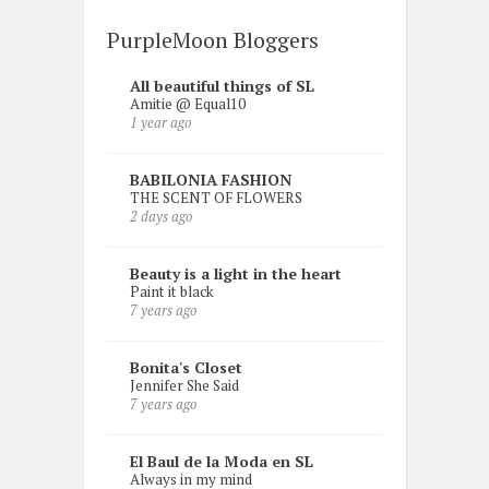
PurpleMoon Bloggers
All beautiful things of SL
Amitie @ Equal10
1 year ago
BABILONIA FASHION
THE SCENT OF FLOWERS
2 days ago
Beauty is a light in the heart
Paint it black
7 years ago
Bonita's Closet
Jennifer She Said
7 years ago
El Baul de la Moda en SL
Always in my mind