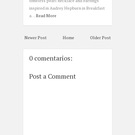
timeless pearl necklace and earrings
inspired in Audrey Hepburn in Breakfast
a…
Read More
Newer Post
Home
Older Post
0 comentarios:
Post a Comment