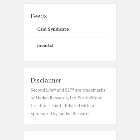
Feeds
Grid Syndicate
iheartsl
Disclaimer
Second Life® and SL™ are trademarks
of Linden Research, Inc. PurpleMoon
Creations is not affiliated with or
sponsored by Linden Research.