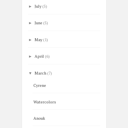
July
(5)
►
June
(5)
►
May
(1)
►
April
(6)
►
March
(7)
▼
Cyrene
Watercolors
Anouk