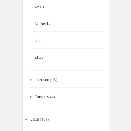
Anais
Amberly
Late
Elsie
February
(9)
►
January
(4)
►
2016
(108)
►