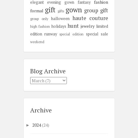
fashion
elegant
evening gown
fantasy
gift
gown
group gift
formal
gifts
haute couture
halloween
group only
hunt
jewelry
holidays
limited
high fashion
edition
runway
special sale
special edition
weekend
Blog Archive
Archive
2024
(24)
►