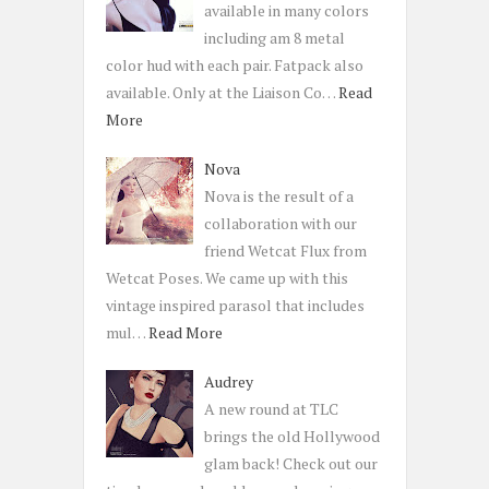
available in many colors
including am 8 metal
color hud with each pair. Fatpack also
available. Only at the Liaison Co…
Read
More
Nova
Nova is the result of a
collaboration with our
friend Wetcat Flux from
Wetcat Poses. We came up with this
vintage inspired parasol that includes
mul…
Read More
Audrey
A new round at TLC
brings the old Hollywood
glam back! Check out our