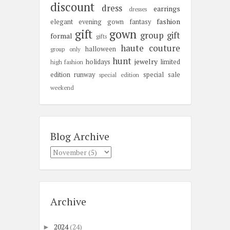
discount
dress
earrings
dresses
fashion
elegant
evening gown
fantasy
gift
gown
group gift
formal
gifts
haute couture
halloween
group only
hunt
jewelry
holidays
limited
high fashion
edition
runway
special sale
special edition
weekend
Blog Archive
Archive
2024
(24)
►