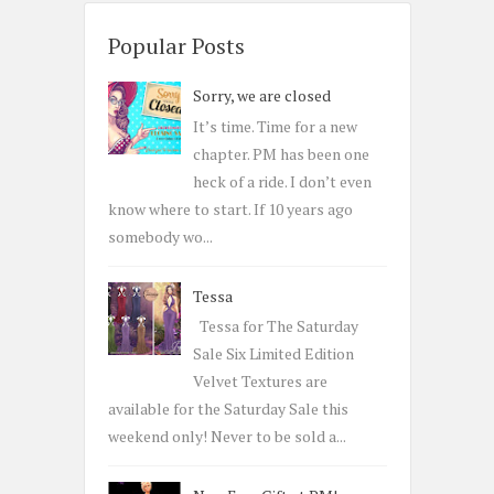
r
c
Popular Posts
h
Sorry, we are closed
f
o
It’s time. Time for a new
r
chapter. PM has been one
:
heck of a ride. I don’t even
know where to start. If 10 years ago
somebody wo...
Tessa
Tessa for The Saturday
Sale Six Limited Edition
Velvet Textures are
available for the Saturday Sale this
weekend only! Never to be sold a...