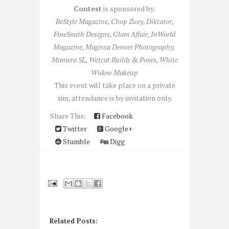
Contest
is sponsored by:
BeStyle Magazine, Chop Zuey, Diktator,
FineSmith Designs, Glam Affair, InWorld
Magazine, Magissa Denver Photography,
Maniera SL, Wetcat Builds & Poses, White
Widow Makeup
This event will take place on a private
sim, attendance is by invitation only.
Share This:
Facebook
Twitter
Google+
Stumble
Digg
Related Posts: