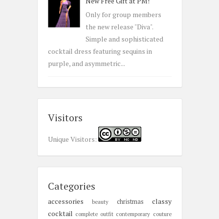
New Free Gift at PM!
Only for group members
the new release "Diva".
Simple and sophisticated
cocktail dress featuring sequins in
purple, and asymmetric...
Visitors
Unique Visitors:
Categories
accessories
classy
christmas
beauty
cocktail
complete outfit
contemporary
couture