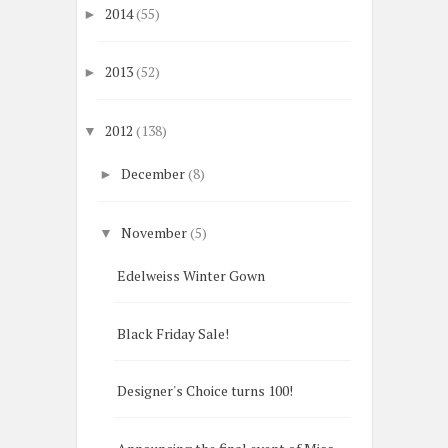
2014
(55)
►
2013
(52)
►
2012
(138)
▼
December
(8)
►
November
(5)
▼
Edelweiss Winter Gown
Black Friday Sale!
Designer's Choice turns 100!