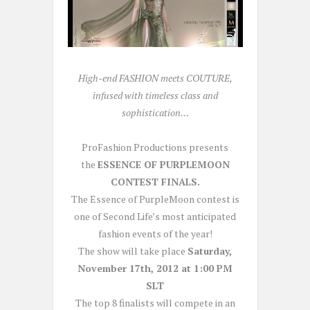
High-end FASHION meets COUTURE,
infused with timeless class and
sophistication…
ProFashion Productions presents
the
ESSENCE OF PURPLEMOON
CONTEST FINALS.
The Essence of PurpleMoon contest is
one of Second Life’s most anticipated
fashion events of the year!
The show will take place
Saturday,
November 17th, 2012 at 1:00 PM
SLT
The top 8 finalists will compete in an