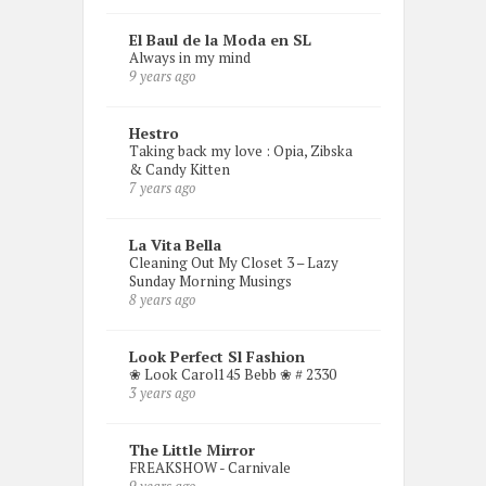
El Baul de la Moda en SL
Always in my mind
9 years ago
Hestro
Taking back my love : Opia, Zibska
& Candy Kitten
7 years ago
La Vita Bella
Cleaning Out My Closet 3 – Lazy
Sunday Morning Musings
8 years ago
Look Perfect Sl Fashion
❀ Look Carol145 Bebb ❀ # 2330
3 years ago
The Little Mirror
FREAKSHOW - Carnivale