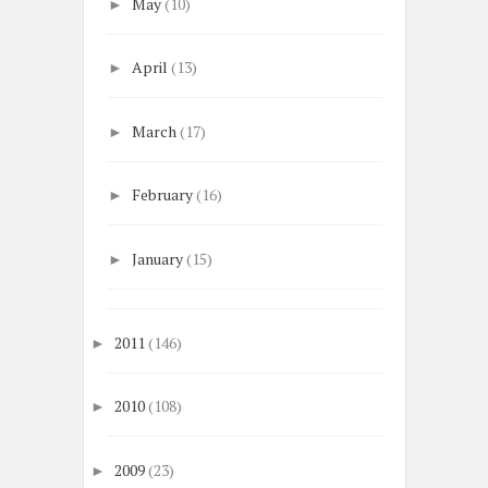
May
(10)
►
April
(13)
►
March
(17)
►
February
(16)
►
January
(15)
►
2011
(146)
►
2010
(108)
►
2009
(23)
►