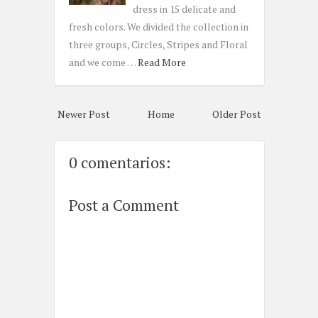
dress in 15 delicate and
fresh colors. We divided the collection in
three groups, Circles, Stripes and Floral
and we come …
Read More
Newer Post
Home
Older Post
0 comentarios:
Post a Comment