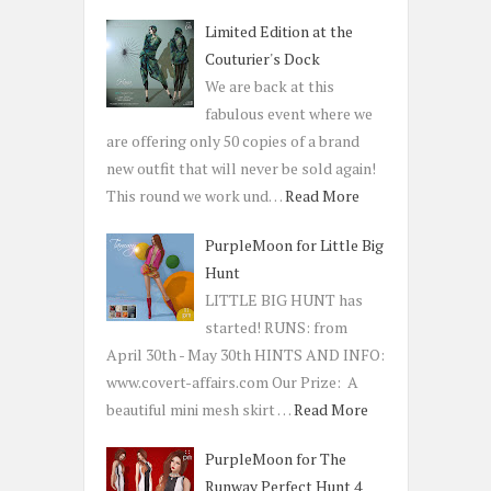
Limited Edition at the
Couturier's Dock
We are back at this
fabulous event where we
are offering only 50 copies of a brand
new outfit that will never be sold again!
This round we work und…
Read More
PurpleMoon for Little Big
Hunt
LITTLE BIG HUNT has
started! RUNS: from
April 30th - May 30th HINTS AND INFO:
www.covert-affairs.com Our Prize: A
beautiful mini mesh skirt …
Read More
PurpleMoon for The
Runway Perfect Hunt 4