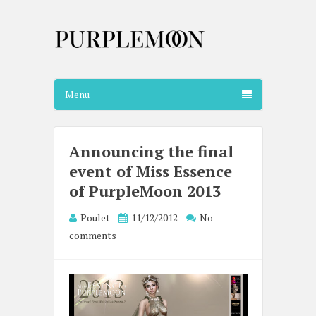
Menu
Announcing the final
event of Miss Essence
of PurpleMoon 2013
Poulet
11/12/2012
No
comments