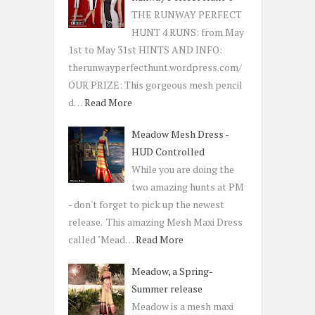
THE RUNWAY PERFECT
HUNT 4 RUNS: from May
1st to May 31st HINTS AND INFO:
therunwayperfecthunt.wordpress.com/
OUR PRIZE: This gorgeous mesh pencil
d…
Read More
Meadow Mesh Dress -
HUD Controlled
While you are doing the
two amazing hunts at PM
- don't forget to pick up the newest
release. This amazing Mesh Maxi Dress
called "Mead…
Read More
Meadow, a Spring-
Summer release
Meadow is a mesh maxi