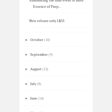
Announcing the final event of Miss
Essence of Purp...
New release only L$55
October
(10)
►
September
(9)
►
August
(13)
►
July
(8)
►
June
(14)
►