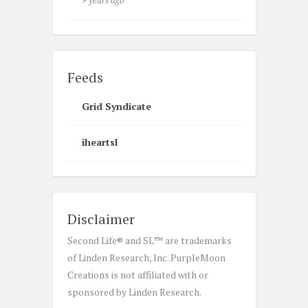
9 years ago
Feeds
Grid Syndicate
iheartsl
Disclaimer
Second Life® and SL™ are trademarks
of Linden Research, Inc. PurpleMoon
Creations is not affiliated with or
sponsored by Linden Research.