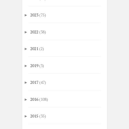
2023
(75)
►
2022
(38)
►
2021
(2)
►
2019
(3)
►
2017
(47)
►
2016
(108)
►
2015
(35)
►