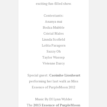
exciting fun-filled show.
Contestants:
Ananya mai
Bodza Mubble
Cristal Males
Linnda Scofield
Lolita Paragorn
Sazzy Oh
Taylor Wassep
Vivienne Darcy
Special guest:
Caoimhe Lionheart
performing her last walk as Miss
Essence of PurpleMoon 2012
Music By DJ Lynn Wylder
The
2013 Essence of PurpleMoon