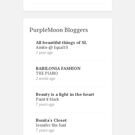
PurpleMoon Bloggers
All beautiful things of SL
Amitie @ Equal10
1 year ago
BABILONIA FASHION
THE PIANO
2 weeks ago
Beauty is a light in the heart
Paint it black
7 years ago
Bonita's Closet
Jennifer She Said
7 years ago