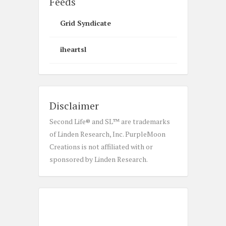
Feeds
Grid Syndicate
iheartsl
Disclaimer
Second Life® and SL™ are trademarks
of Linden Research, Inc. PurpleMoon
Creations is not affiliated with or
sponsored by Linden Research.