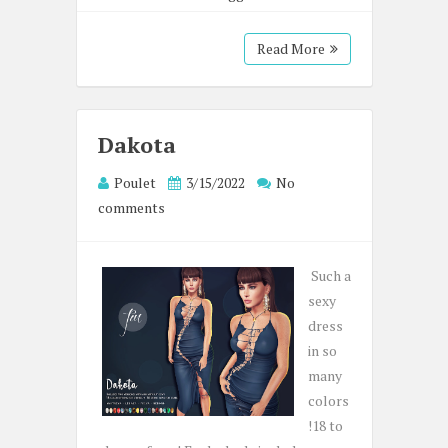
Read More
Dakota
Poulet
3/15/2022
No
comments
Such a
sexy
dress
in so
many
colors
!18 to