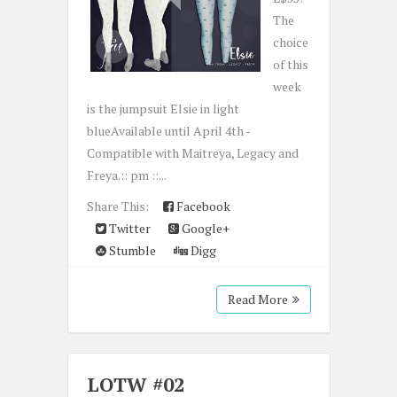
The
choice
of this
week
is the jumpsuit Elsie in light
blueAvailable until April 4th -
Compatible with Maitreya, Legacy and
Freya.:: pm ::...
Share This:
Facebook
Twitter
Google+
Stumble
Digg
Read More
LOTW #02