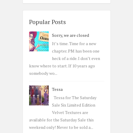
a
r
c
Popular Posts
h
Sorry, we are closed
f
o
It’s time. Time for a new
r
chapter. PM has been one
:
heck of a ride. I don’t even
know where to start. If 10 years ago
somebody wo...
Tessa
Tessa for The Saturday
Sale Six Limited Edition
Velvet Textures are
available for the Saturday Sale this
weekend only! Never to be sold a...