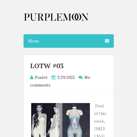
Menu
LOTW #03
Poulet
3/29/2022
No
comments
Deal
of this
week,
ONLY
L$55!