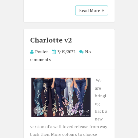
Read More
Charlotte v2
Poulet
3/19/2022
No
comments
We
are
bringi
ng
back a
new
version of a well loved release from way
back then. More colours to choose