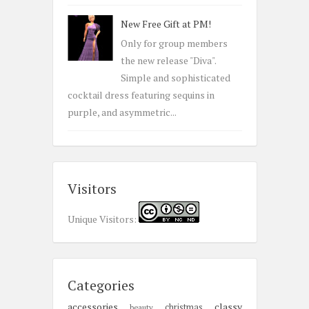
New Free Gift at PM!
Only for group members
the new release "Diva".
Simple and sophisticated
cocktail dress featuring sequins in
purple, and asymmetric...
Visitors
Unique Visitors:
Categories
accessories
classy
christmas
beauty