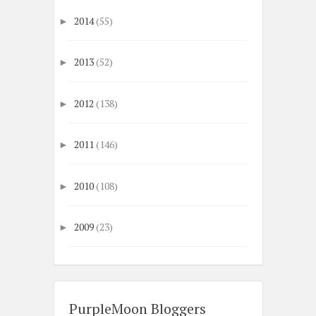
2014
(55)
►
2013
(52)
►
2012
(138)
►
2011
(146)
►
2010
(108)
►
2009
(23)
►
PurpleMoon Bloggers