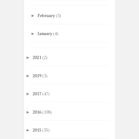
February
(3)
►
January
(4)
►
2021
(2)
►
2019
(3)
►
2017
(47)
►
2016
(108)
►
2015
(35)
►