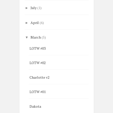
July
(1)
►
April
(6)
►
March
(5)
▼
LOTW #03
LOTW #02
Charlotte v2
LOTW #01
Dakota