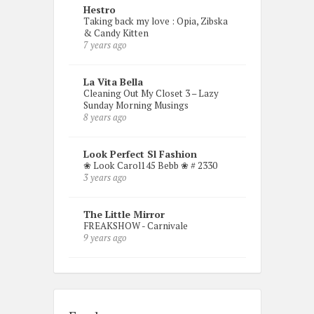
Hestro
Taking back my love : Opia, Zibska
& Candy Kitten
7 years ago
La Vita Bella
Cleaning Out My Closet 3 – Lazy
Sunday Morning Musings
8 years ago
Look Perfect Sl Fashion
❀ Look Carol145 Bebb ❀ # 2330
3 years ago
The Little Mirror
FREAKSHOW - Carnivale
9 years ago