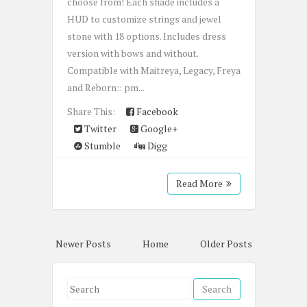
choose from! Each shade includes a
HUD to customize strings and jewel
stone with 18 options. Includes dress
version with bows and without.
Compatible with Maitreya, Legacy, Freya
and Reborn:: pm...
Share This:
Facebook
Twitter
Google+
Stumble
Digg
Read More
Newer Posts
Home
Older Posts
S
e