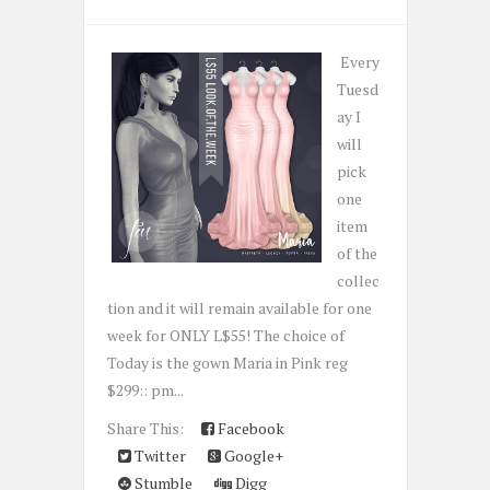
Every
Tuesd
ay I
will
pick
one
item
of the
collec
tion and it will remain available for one
week for ONLY L$55! The choice of
Today is the gown Maria in Pink reg
$299:: pm...
Share This:
Facebook
Twitter
Google+
Stumble
Digg