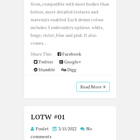
from, compatible with more bodies than
before, more detailed textures and
materials enabled. Each denim colour
includes 5 embroidery options: white,
beige, violet, blue and pink. It also
comes...
Share This:
Facebook
Twitter
Google+
Stumble
Digg
Read More
LOTW #01
Poulet
3/15/2022
No
comments