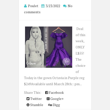
Poulet
3/23/2022
No
comments
Deal
of this
week,
ONLY
L$55!
The
choice
of
Today is the gown Octavia in Purple reg
$249Available until March 28th:: pm...
Share This:
Facebook
Twitter
Google+
Stumble
Digg