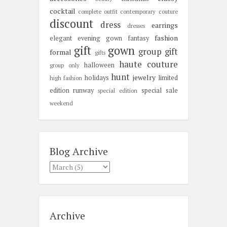
cocktail
complete outfit
contemporary
couture
discount
dress
earrings
dresses
fashion
elegant
evening gown
fantasy
gift
gown
group gift
formal
gifts
haute couture
halloween
group only
hunt
jewelry
holidays
limited
high fashion
edition
runway
special sale
special edition
weekend
Blog Archive
Archive