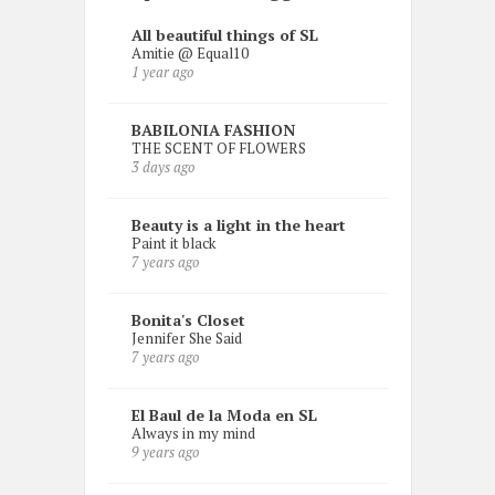
All beautiful things of SL
Amitie @ Equal10
1 year ago
BABILONIA FASHION
THE SCENT OF FLOWERS
3 days ago
Beauty is a light in the heart
Paint it black
7 years ago
Bonita's Closet
Jennifer She Said
7 years ago
El Baul de la Moda en SL
Always in my mind
9 years ago