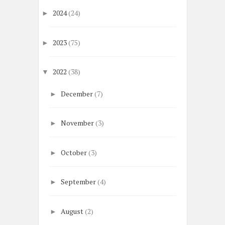
2024
(24)
►
2023
(75)
►
2022
(38)
▼
December
(7)
►
November
(3)
►
October
(3)
►
September
(4)
►
August
(2)
►