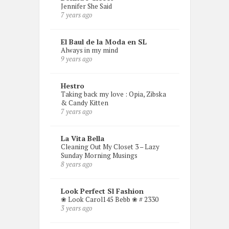
Jennifer She Said
7 years ago
El Baul de la Moda en SL
Always in my mind
9 years ago
Hestro
Taking back my love : Opia, Zibska
& Candy Kitten
7 years ago
La Vita Bella
Cleaning Out My Closet 3 – Lazy
Sunday Morning Musings
8 years ago
Look Perfect Sl Fashion
❀ Look Carol145 Bebb ❀ # 2330
3 years ago