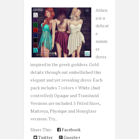
Athen
a is a
delicat
e
summ
er
dress
inspired in the greek goddess. Gold
details through out embellished this
elegant and yet revealing dress. Each
pack includes 7 colors + White. (hud
controlled) Opaque and Translucid
Versions are included. 5 Fitted Sizes,
Maitreya, Physique and Hourglass
versions. Try...
Share This:
Facebook
Twitter
Google+