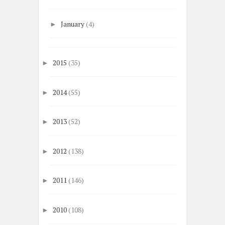
January
(4)
►
2015
(35)
►
2014
(55)
►
2013
(52)
►
2012
(138)
►
2011
(146)
►
2010
(108)
►