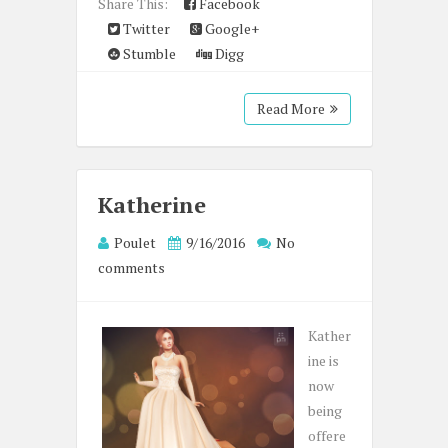
Share This:
Facebook
Twitter
Google+
Stumble
Digg
Read More
Katherine
Poulet
9/16/2016
No
comments
Kather
ine is
now
being
offere