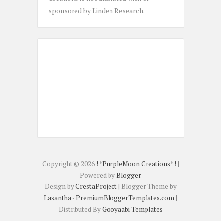
sponsored by Linden Research.
Copyright ©
2026
! *PurpleMoon Creations* !
|
Powered by
Blogger
Design by
CrestaProject
| Blogger Theme by
Lasantha
-
PremiumBloggerTemplates.com
|
Distributed By
Gooyaabi Templates