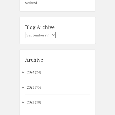
weekend
Blog Archive
Archive
2024
(24)
►
2023
(75)
►
2022
(38)
►