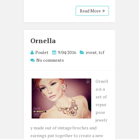
Read More
Ornella
Poulet
9/04/2016
event
,
tcf
No comments
Ornell
a is a
set of
repur
pose
jewelr
y made out of vintage broches and
earrings put together to create a new