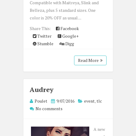
Compatible with Maitreya, Slink and
Belleza, plus 5 standard sizes. One
color is 20% OFF as usual....
Share This:
Facebook
Twitter
Google+
Stumble
Digg
Read More
Audrey
Poulet
9/07/2016
event
,
tlc
No comments
A new