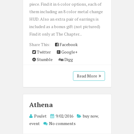
piece. Find it in 6 color options, each of
them including an 8 color metal change
HUD. Also an extra pair of earrings is
included as a bonus gift (not pictured)
Find it only at The Chapter...
Share This:
Facebook
Twitter
Google+
Stumble
Digg
Read More
Athena
Poulet
9/02/2016
buy now
,
event
No comments