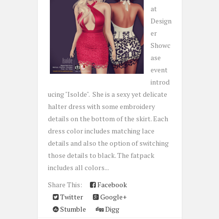
at
Design
er
Showc
ase
event
introd
ucing "Isolde". She is a sexy yet delicate
halter dress with some embroidery
details on the bottom of the skirt. Each
dress color includes matching lace
details and also the option of switching
those details to black. The fatpack
includes all colors...
Share This:
Facebook
Twitter
Google+
Stumble
Digg