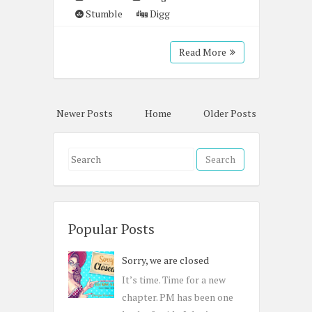
Stumble
Digg
Read More
Newer Posts
Home
Older Posts
S
e
a
r
c
Popular Posts
h
Sorry, we are closed
f
o
It’s time. Time for a new
r
chapter. PM has been one