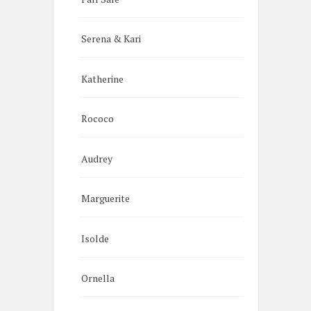
Serena & Kari
Katherine
Rococo
Audrey
Marguerite
Isolde
Ornella