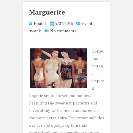
Marguerite
Poulet
9/07/2016
event
,
swank
No comments
Gorge
ous
vintag
e
inspire
d
lingerie set of corset and panties.
Featuring the sweetest patterns and
laces along with some transparencies
for some extra spice.The corset includes
a sheer and opaque option (hud
controlled) and the matching panties