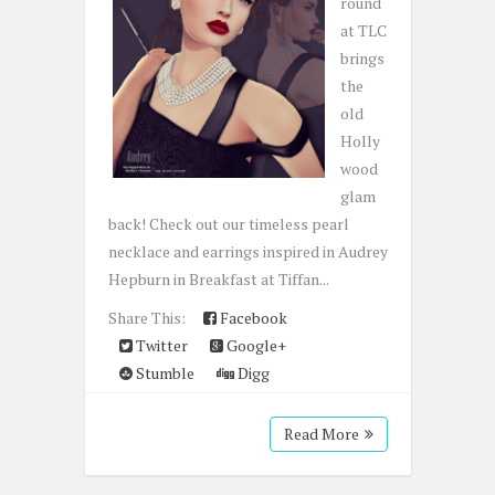
round
at TLC
brings
the
old
Holly
wood
glam
back! Check out our timeless pearl
necklace and earrings inspired in Audrey
Hepburn in Breakfast at Tiffan...
Share This:
Facebook
Twitter
Google+
Stumble
Digg
Read More