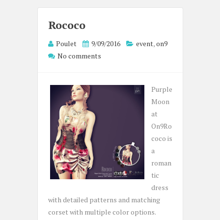
Rococo
Poulet
9/09/2016
event
,
on9
No comments
Purple
Moon
at
On9Ro
coco is
a
roman
tic
dress
with detailed patterns and matching
corset with multiple color options.