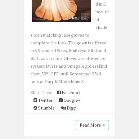
d in 8
beautif
ul
shade
s with matching lace gloves to
complete the look. The gown is offered
in 5 Standard Sizes, Maitreya, Slink and
Belleza versions.Gloves are offered as
system layers and Omega AppliersFind
them 50% OFF until September 23rd
only at PurpleMoon Main S...
Share This:
Facebook
Twitter
Google+
Stumble
Digg
Read More