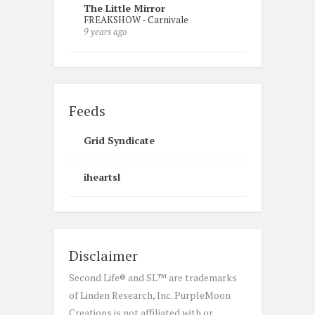
The Little Mirror
FREAKSHOW - Carnivale
9 years ago
Feeds
Grid Syndicate
iheartsl
Disclaimer
Second Life® and SL™ are trademarks
of Linden Research, Inc. PurpleMoon
Creations is not affiliated with or