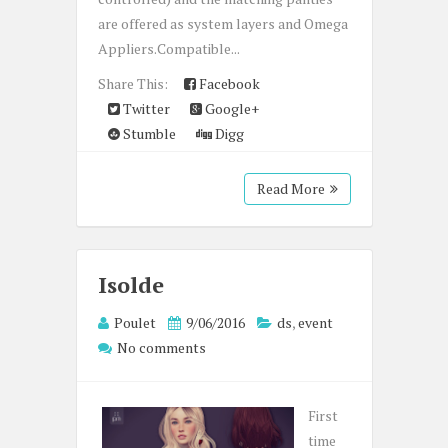
are offered as system layers and Omega
Appliers.Compatible...
Share This:
Facebook
Twitter
Google+
Stumble
Digg
Read More
Isolde
Poulet
9/06/2016
ds
,
event
No comments
First
time