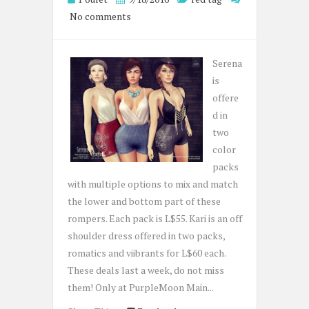
No comments
Serena
is
offere
d in
two
color
packs
with multiple options to mix and match
the lower and bottom part of these
rompers. Each pack is L$55. Kari is an off
shoulder dress offered in two packs,
romatics and viibrants for L$60 each.
These deals last a week, do not miss
them! Only at PurpleMoon Main...