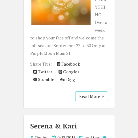
YTHI
NG!
Over a
week
to shop your face off and welcome the
fall season! September 22 to 30 Only at
PurpleMoon Main St...
Share This:
Facebook
Twitter
Google+
Stumble
Digg
Read More
Serena & Kari
Poulet
9/18/2016
red tag