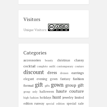
Visitors
Unique Visitors:
Categories
accessories
classy
christmas
beauty
cocktail
complete outfit
contemporary
couture
discount
dress
earrings
dresses
fashion
elegant
evening gown
fantasy
gift
gown
group gift
formal
gifts
haute couture
halloween
group only
hunt
jewelry
holidays
limited
high fashion
edition
runway
special sale
special edition