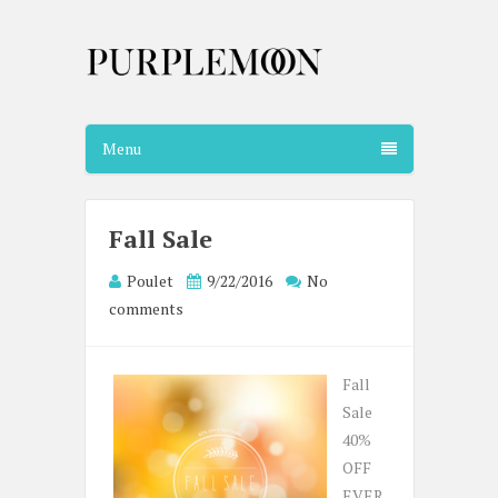
Menu
Fall Sale
Poulet
9/22/2016
No
comments
Fall
Sale
40%
OFF
EVER