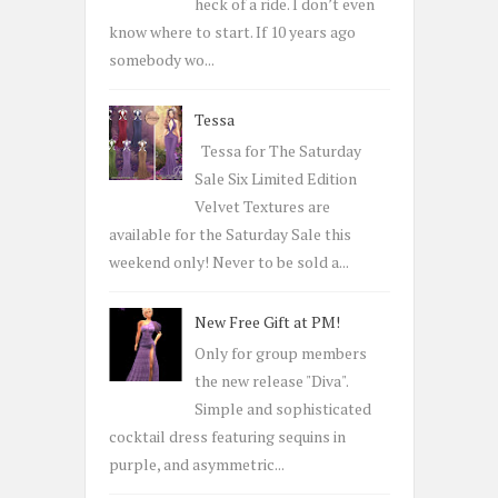
:
heck of a ride. I don’t even
know where to start. If 10 years ago
somebody wo...
Tessa
Tessa for The Saturday
Sale Six Limited Edition
Velvet Textures are
available for the Saturday Sale this
weekend only! Never to be sold a...
New Free Gift at PM!
Only for group members
the new release "Diva".
Simple and sophisticated
cocktail dress featuring sequins in
purple, and asymmetric...