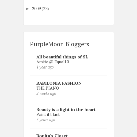
2009
(23)
►
PurpleMoon Bloggers
All beautiful things of SL
Amitie @ Equal10
1 year ago
BABILONIA FASHION
THE PIANO
2 weeks ago
Beauty is a light in the heart
Paint it black
7 years ago
Bonita's Closet