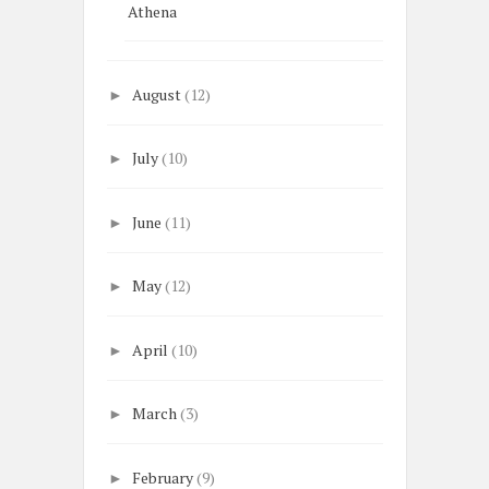
Athena
August
(12)
►
July
(10)
►
June
(11)
►
May
(12)
►
April
(10)
►
March
(3)
►
February
(9)
►