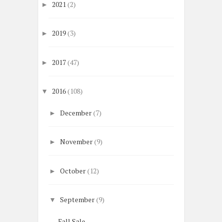
2021
(2)
►
2019
(3)
►
2017
(47)
►
2016
(108)
▼
December
(7)
►
November
(9)
►
October
(12)
►
September
(9)
▼
Fall Sale