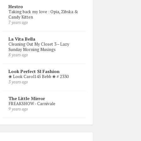
Hestro
Taking back my love : Opia, Zibska &
Candy Kitten
7 years ago
La Vita Bella
Cleaning Out My Closet 3 – Lazy
Sunday Morning Musings
8 years ago
Look Perfect Sl Fashion
❀ Look Carol145 Bebb ❀ # 2330
3 years ago
The Little Mirror
FREAKSHOW - Carnivale
9 years ago