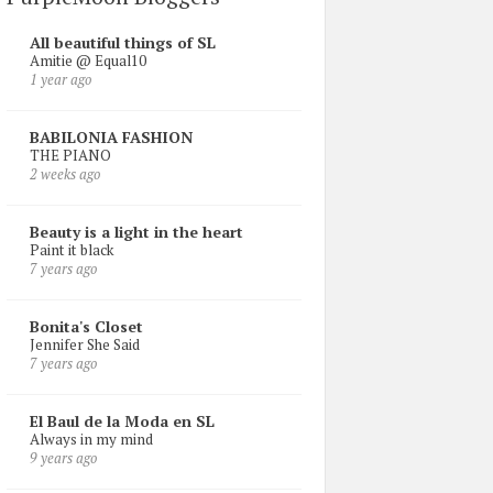
All beautiful things of SL
Amitie @ Equal10
1 year ago
BABILONIA FASHION
THE PIANO
2 weeks ago
Beauty is a light in the heart
Paint it black
7 years ago
Bonita's Closet
Jennifer She Said
7 years ago
El Baul de la Moda en SL
Always in my mind
9 years ago