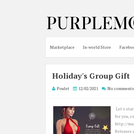
Marketplace
In-world Store
Facebo
Holiday's Group Gift
Poulet
12/02/2021
No comments
Let's sta
for you, c
http://ma
Releases a