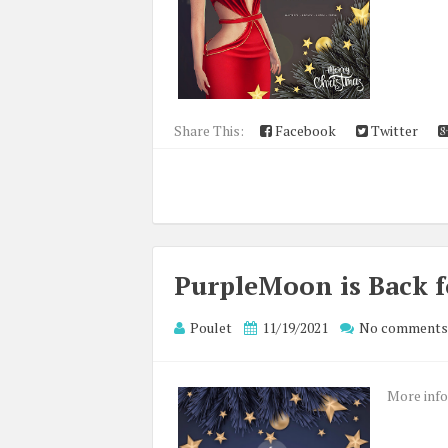
Share This:
Facebook
Twitter
PurpleMoon is Back f
Poulet
11/19/2021
No comments
More info