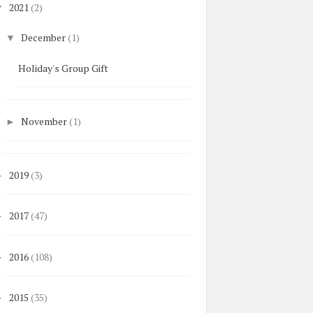
2021
(2)
▼
December
(1)
▼
Holiday's Group Gift
November
(1)
►
2019
(3)
►
2017
(47)
►
2016
(108)
►
2015
(35)
►