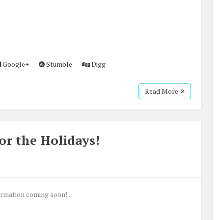
Google+
Stumble
Digg
Read More
or the Holidays!
rmation coming soon!...