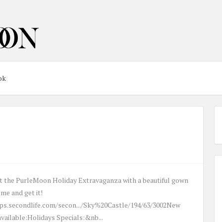
ok
rt the PurleMoon Holiday Extravaganza with a beautiful gown
ome and get it!
ps.secondlife.com/secon.../Sky%20Castle/194/63/3002New
vailable:Holidays Specials:&nb...