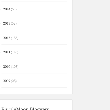
2014
(55)
►
2013
(52)
►
2012
(138)
►
2011
(146)
►
2010
(108)
►
2009
(23)
►
PurpleMoon Bloggers