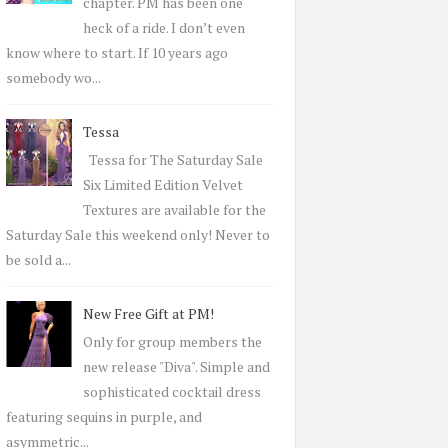
r
chapter. PM has been one
:
heck of a ride. I don’t even
know where to start. If 10 years ago
somebody wo...
Tessa
Tessa for The Saturday Sale
Six Limited Edition Velvet
Textures are available for the
Saturday Sale this weekend only! Never to
be sold a...
New Free Gift at PM!
Only for group members the
new release "Diva". Simple and
sophisticated cocktail dress
featuring sequins in purple, and
asymmetric...