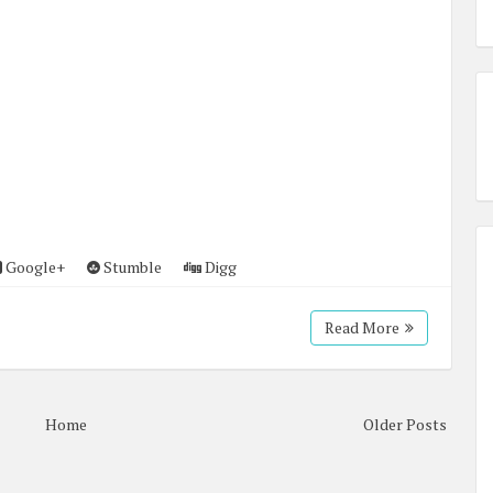
Google+
Stumble
Digg
Read More
Home
Older Posts