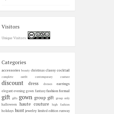
Visitors
Unique Visitors:
Categories
accessories
classy
cocktail
christmas
beauty
complete outfit
contemporary
couture
discount
dress
earrings
dresses
fashion
formal
elegant
evening gown
fantasy
gift
gown
group gift
gifts
group only
haute couture
halloween
high fashion
hunt
jewelry
holidays
limited edition
runway