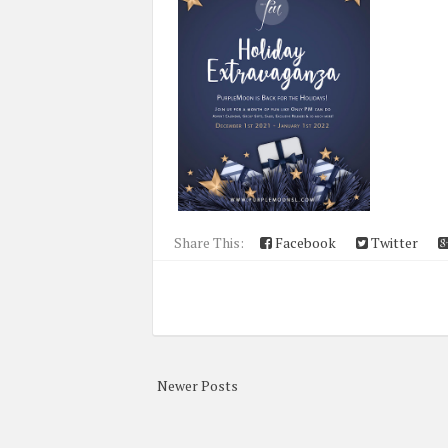
Share This:
Facebook
Twitter
Newer Posts