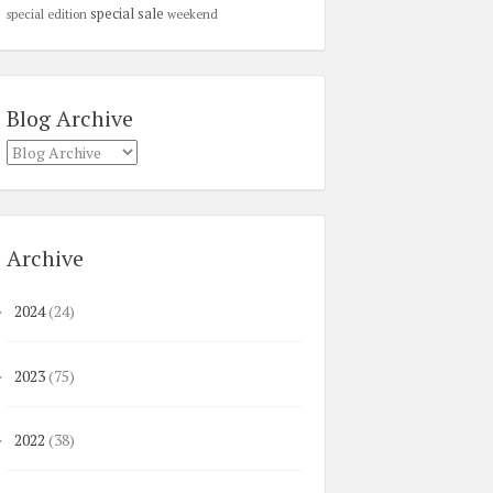
special sale
special edition
weekend
Blog Archive
Archive
2024
(24)
►
2023
(75)
►
2022
(38)
►