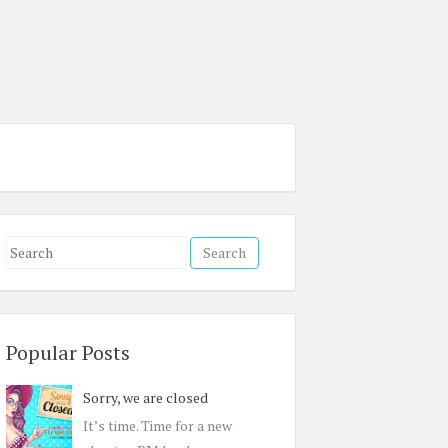
S
e
a
r
c
Popular Posts
h
Sorry, we are closed
f
o
It’s time. Time for a new