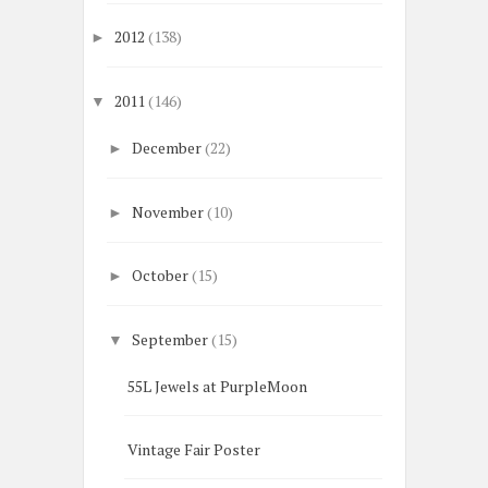
2012
(138)
►
2011
(146)
▼
December
(22)
►
November
(10)
►
October
(15)
►
September
(15)
▼
55L Jewels at PurpleMoon
Vintage Fair Poster