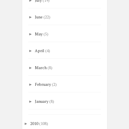
July
(19)
►
June
(22)
►
May
(5)
►
April
(4)
►
March
(8)
►
February
(2)
►
January
(8)
►
2010
(108)
►