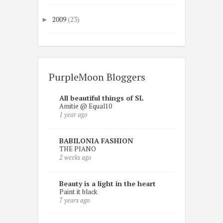
2009
(23)
►
PurpleMoon Bloggers
All beautiful things of SL
Amitie @ Equal10
1 year ago
BABILONIA FASHION
THE PIANO
2 weeks ago
Beauty is a light in the heart
Paint it black
7 years ago