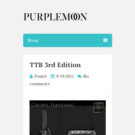
Menu
TTB 3rd Edition
Poulet
9/19/2011
No
comments