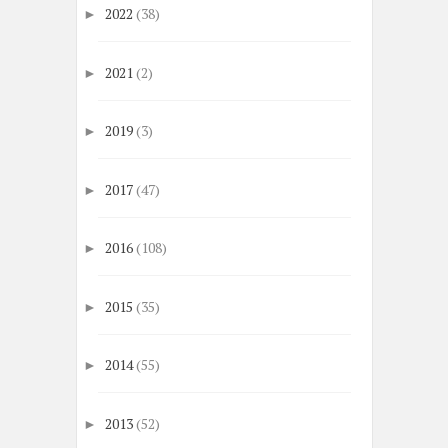
2022
(38)
►
2021
(2)
►
2019
(3)
►
2017
(47)
►
2016
(108)
►
2015
(35)
►
2014
(55)
►
2013
(52)
►