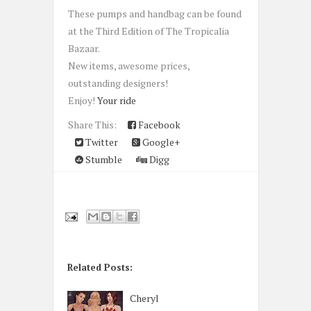
These pumps and handbag can be found
at the Third Edition of The Tropicalia
Bazaar.
New items, awesome prices,
outstanding designers!
Enjoy!
Your ride
Share This:
Facebook
Twitter
Google+
Stumble
Digg
Related Posts:
Cheryl