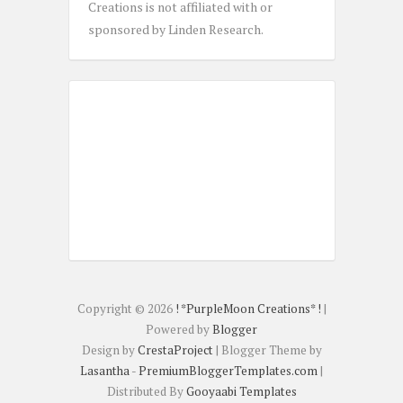
Creations is not affiliated with or
sponsored by Linden Research.
Copyright ©
2026
! *PurpleMoon Creations* !
|
Powered by
Blogger
Design by
CrestaProject
| Blogger Theme by
Lasantha
-
PremiumBloggerTemplates.com
|
Distributed By
Gooyaabi Templates