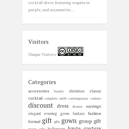
cocktail dress featuring sequins in
purple, and asymmetric...
Visitors
Unique Visitors:
Categories
accessories
classy
christmas
beauty
cocktail
complete outfit
contemporary
couture
discount
dress
earrings
dresses
fashion
elegant
evening gown
fantasy
gift
gown
group gift
formal
gifts
haute couture
halloween
group only