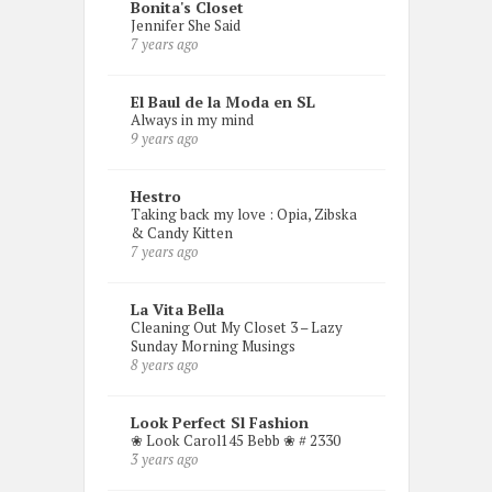
Bonita's Closet
Jennifer She Said
7 years ago
El Baul de la Moda en SL
Always in my mind
9 years ago
Hestro
Taking back my love : Opia, Zibska
& Candy Kitten
7 years ago
La Vita Bella
Cleaning Out My Closet 3 – Lazy
Sunday Morning Musings
8 years ago
Look Perfect Sl Fashion
❀ Look Carol145 Bebb ❀ # 2330
3 years ago