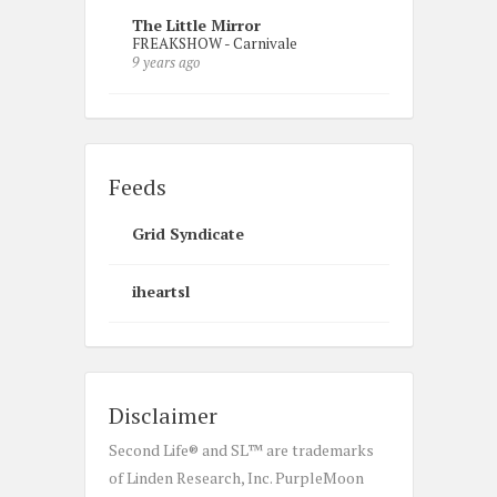
The Little Mirror
FREAKSHOW - Carnivale
9 years ago
Feeds
Grid Syndicate
iheartsl
Disclaimer
Second Life® and SL™ are trademarks
of Linden Research, Inc. PurpleMoon