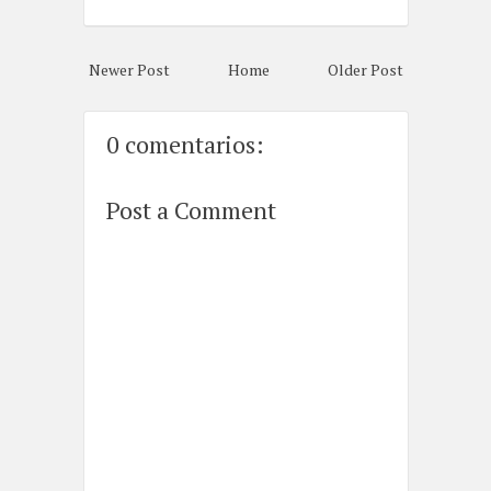
Newer Post
Home
Older Post
0 comentarios:
Post a Comment