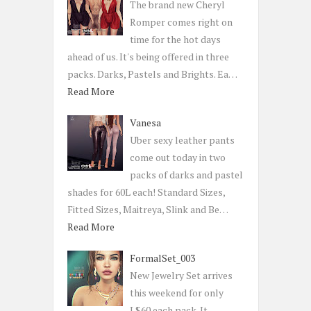
The brand new Cheryl
Romper comes right on
time for the hot days
ahead of us. It's being offered in three
packs. Darks, Pastels and Brights. Ea…
Read More
Vanesa
Uber sexy leather pants
come out today in two
packs of darks and pastel
shades for 60L each! Standard Sizes,
Fitted Sizes, Maitreya, Slink and Be…
Read More
FormalSet_003
New Jewelry Set arrives
this weekend for only
L$60 each pack. It