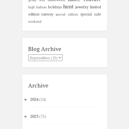
hunt
jewelry
holidays
limited
high fashion
edition
runway
special sale
special edition
weekend
Blog Archive
Archive
2024
(24)
►
2023
(75)
►