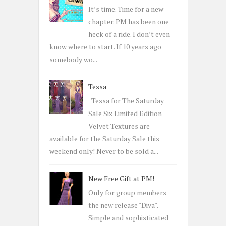
o
It’s time. Time for a new
r
chapter. PM has been one
:
heck of a ride. I don’t even
know where to start. If 10 years ago
somebody wo...
Tessa
Tessa for The Saturday
Sale Six Limited Edition
Velvet Textures are
available for the Saturday Sale this
weekend only! Never to be sold a...
New Free Gift at PM!
Only for group members
the new release "Diva".
Simple and sophisticated