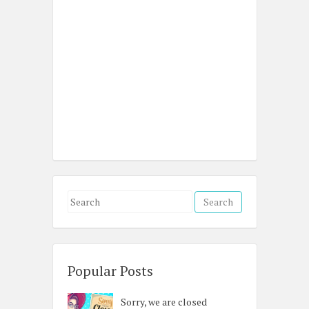
S
e
a
r
c
Popular Posts
h
Sorry, we are closed
f