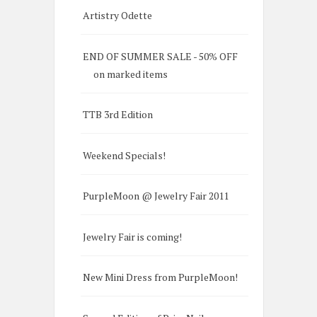
Artistry Odette
END OF SUMMER SALE - 50% OFF
on marked items
TTB 3rd Edition
Weekend Specials!
PurpleMoon @ Jewelry Fair 2011
Jewelry Fair is coming!
New Mini Dress from PurpleMoon!