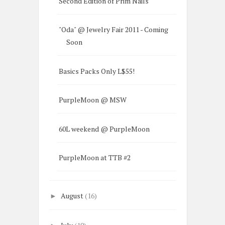
Second Edition of Prim Nails
"Oda" @ Jewelry Fair 2011 - Coming
Soon
Basics Packs Only L$55!
PurpleMoon @ MSW
60L weekend @ PurpleMoon
PurpleMoon at TTB #2
August
(16)
►