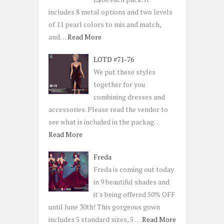
includes 8 metal options and two levels
of 11 pearl colors to mix and match,
and…
Read More
LOTD #71-76
We put these styles
together for you
combining dresses and
accessories. Please read the vendor to
see what is included in the packag…
Read More
Freda
Freda is coming out today
in 9 beautiful shades and
it's being offered 50% OFF
until June 30th! This gorgeous gown
includes 5 standard sizes, 5 …
Read More