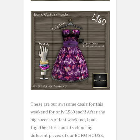
These are our awesome deals for this
weekend for only L$60 each! After the
big success of last weekend, I put
together three outfits choosing
different pieces of our BOHO HOUSE,