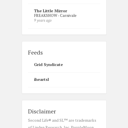
The Little Mirror
FREAKSHOW - Carnivale
9 years ago
Feeds
Grid Syndicate
iheartsl
Disclaimer
Second Life® and SL™ are trademarks
of Linden Research, Inc. PurpleMoon