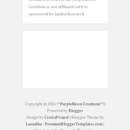
Creations is not affiliated with or
sponsored by Linden Research.
Copyright ©
2026
! *PurpleMoon Creations* !
|
Powered by
Blogger
Design by
CrestaProject
| Blogger Theme by
Lasantha
-
PremiumBloggerTemplates.com
|