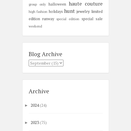
haute couture
halloween
group only
hunt
jewelry
holidays
limited
high fashion
edition
runway
special sale
special edition
weekend
Blog Archive
Archive
2024
(24)
►
2023
(75)
►