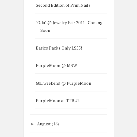
Second Edition of Prim Nails
"Oda" @ Jewelry Fair 2011 - Coming
Soon
Basics Packs Only L$55!
PurpleMoon @ MSW
60L weekend @ PurpleMoon
PurpleMoon at TTB #2
August
(16)
►