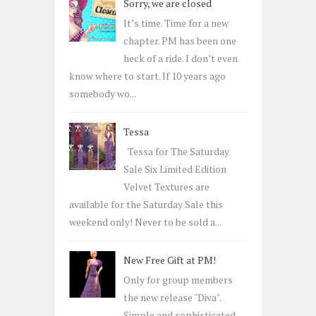
Sorry, we are closed
f
o
It’s time. Time for a new
r
chapter. PM has been one
:
heck of a ride. I don’t even
know where to start. If 10 years ago
somebody wo...
Tessa
Tessa for The Saturday
Sale Six Limited Edition
Velvet Textures are
available for the Saturday Sale this
weekend only! Never to be sold a...
New Free Gift at PM!
Only for group members
the new release "Diva".
Simple and sophisticated