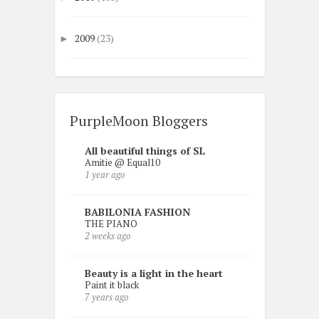
2009
(23)
►
PurpleMoon Bloggers
All beautiful things of SL
Amitie @ Equal10
1 year ago
BABILONIA FASHION
THE PIANO
2 weeks ago
Beauty is a light in the heart
Paint it black
7 years ago