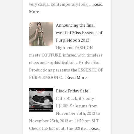
very casual contemporary look. …
Read
More
Announcing the final
event of Miss Essence of
PurpleMoon 2013
High-end FASHION
meets COUTURE, infused with timeless
class and sophistication… ProFashion
Productions presents the ESSENCE OF
PURPLEMOON C…
Read More
Black Friday Sale!
If it's Black, it's only
L$100! Sale runs from
November 23th, 2012 to
November 25th, 2012 at 11:59 pm SLT
Check the list of all the 108 ite…
Read