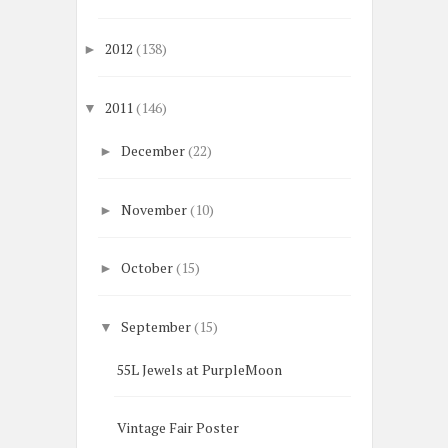
2012
(138)
►
2011
(146)
▼
December
(22)
►
November
(10)
►
October
(15)
►
September
(15)
▼
55L Jewels at PurpleMoon
Vintage Fair Poster