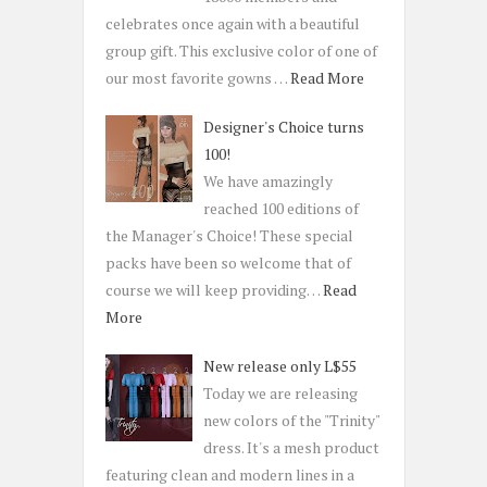
celebrates once again with a beautiful
group gift. This exclusive color of one of
our most favorite gowns …
Read More
Designer's Choice turns
100!
We have amazingly
reached 100 editions of
the Manager's Choice! These special
packs have been so welcome that of
course we will keep providing…
Read
More
New release only L$55
Today we are releasing
new colors of the "Trinity"
dress. It's a mesh product
featuring clean and modern lines in a