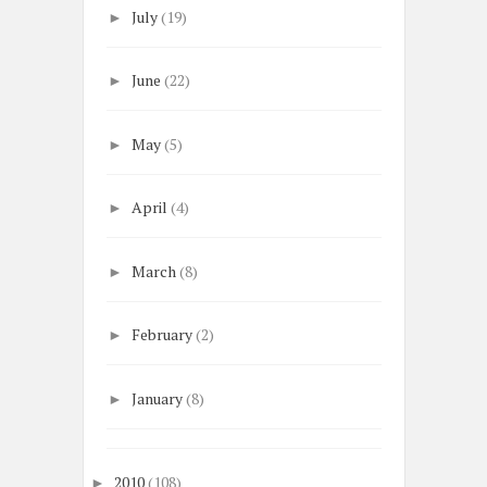
July
(19)
►
June
(22)
►
May
(5)
►
April
(4)
►
March
(8)
►
February
(2)
►
January
(8)
►
2010
(108)
►