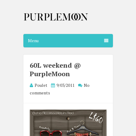
Menu
60L weekend @
PurpleMoon
Poulet
9/03/2011
No
comments