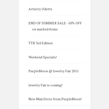
Artistry Odette
END OF SUMMER SALE - 50% OFF
on marked items
TTB 3rd Edition
Weekend Specials!
PurpleMoon @ Jewelry Fair 2011
Jewelry Fair is coming!
New Mini Dress from PurpleMoon!