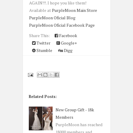
AGAIN!!!. I hope you like them!
Available at
PurpleMoon Main Store
PurpleMoon Oficial Blog
PurpleMoon Oficial Facebook Page
Share This:
Facebook
Twitter
Google+
Stumble
Digg
Related Posts:
New Group Gift - 18k
Members
PurpleMoon has reached
18000 members and