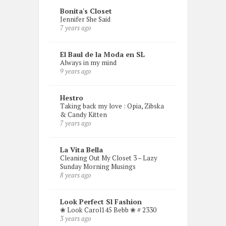
Bonita's Closet
Jennifer She Said
7 years ago
El Baul de la Moda en SL
Always in my mind
9 years ago
Hestro
Taking back my love : Opia, Zibska
& Candy Kitten
7 years ago
La Vita Bella
Cleaning Out My Closet 3 – Lazy
Sunday Morning Musings
8 years ago
Look Perfect Sl Fashion
❀ Look Carol145 Bebb ❀ # 2330
3 years ago