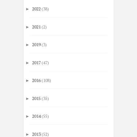
2022
(38)
►
2021
(2)
►
2019
(3)
►
2017
(47)
►
2016
(108)
►
2015
(35)
►
2014
(55)
►
2013
(52)
►