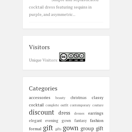
cocktail dress featuring sequins in
purple, and asymmetric...
Visitors
Unique Visitors:
Categories
accessories
classy
christmas
beauty
cocktail
complete outfit
contemporary
couture
discount
dress
earrings
dresses
fashion
elegant
evening gown
fantasy
gift
gown
group gift
formal
gifts