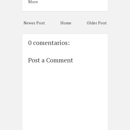
More
Newer Post
Home
Older Post
0 comentarios:
Post a Comment