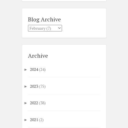
Blog Archive
Archive
2024
(24)
►
2023
(75)
►
2022
(38)
►
2021
(2)
►