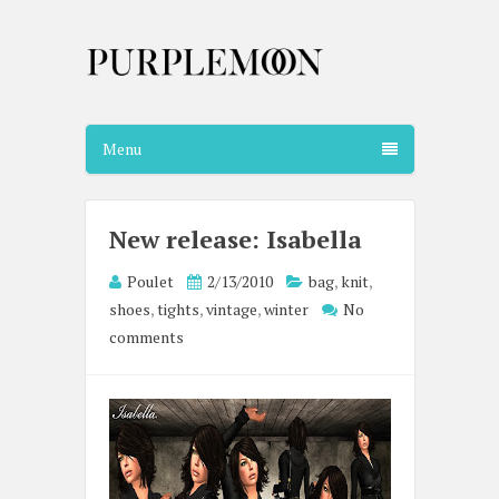
Menu
New release: Isabella
Poulet
2/13/2010
bag
,
knit
,
shoes
,
tights
,
vintage
,
winter
No
comments