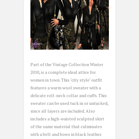
Part of the Vintage Collection Winter
2010, is a complete ideal attire for
women in town. This "city style" outfit
features a warm wool sweater with a
delicate roll-neck collar and cuffs. This
sweater can be used tuck in or untucked,
since all layers are included. Also
includes a high-waisted sculpted skirt
of the same material that culminates
with a belt and bows in black leather.