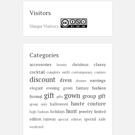
Visitors
Unique Visitors:
Categories
accessories
classy
christmas
beauty
cocktail
complete outfit
contemporary
couture
discount
dress
earrings
dresses
fashion
elegant
evening gown
fantasy
gift
gown
group gift
formal
gifts
haute couture
halloween
group only
hunt
jewelry
holidays
limited
high fashion
edition
runway
special sale
special edition
weekend