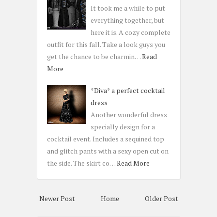
It took me a while to put
everything together, but
here it is. A cozy complete
outfit for this fall. Take a look guys you
get the chance to be charmin…
Read
More
*Diva* a perfect cocktail
dress
Another wonderful dress
specially design for a
cocktail event. Includes a sequined top
and glitch pants with a sexy open cut on
the side. The skirt co…
Read More
Newer Post
Home
Older Post