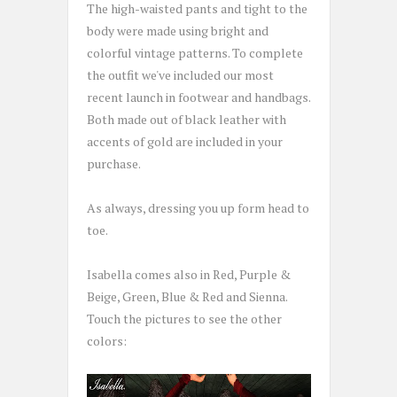
The high-waisted pants and tight to the
body were made using bright and
colorful vintage patterns. To complete
the outfit we've included our most
recent launch in footwear and handbags.
Both made out of black leather with
accents of gold are included in your
purchase.
As always, dressing you up form head to
toe.
Isabella comes also in Red, Purple &
Beige, Green, Blue & Red and Sienna.
Touch the pictures to see the other
colors: