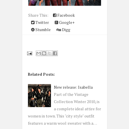
Share This:
Facebook
Twitter
Google+
Stumble
Digg
Related Posts:
New release: Isabella
Part of the Vintage
Collection Winter 2010, is
a complete ideal attire for
women in town. This "city style" outfit
features a warm wool sweater with a…