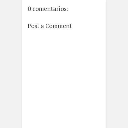
0 comentarios:
Post a Comment