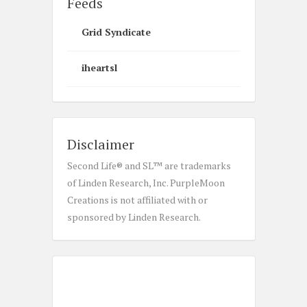
Feeds
Grid Syndicate
iheartsl
Disclaimer
Second Life® and SL™ are trademarks
of Linden Research, Inc. PurpleMoon
Creations is not affiliated with or
sponsored by Linden Research.