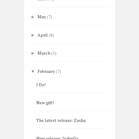
May
(7)
►
April
(8)
►
March
(5)
►
February
(7)
▼
I Do!
New gift!
The latest release: Zasha
New release: Isabella