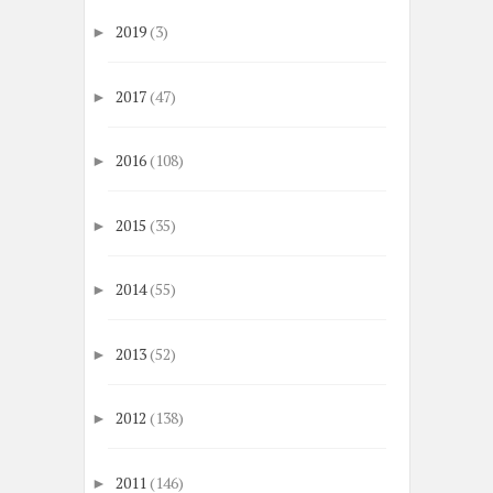
2019
(3)
►
2017
(47)
►
2016
(108)
►
2015
(35)
►
2014
(55)
►
2013
(52)
►
2012
(138)
►
2011
(146)
►