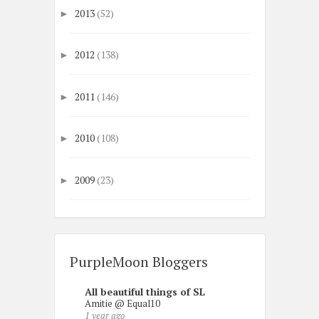
2013
(52)
►
2012
(138)
►
2011
(146)
►
2010
(108)
►
2009
(23)
►
PurpleMoon Bloggers
All beautiful things of SL
Amitie @ Equal10
1 year ago