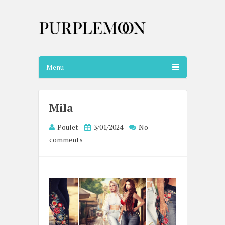
Menu
Mila
Poulet
3/01/2024
No
comments