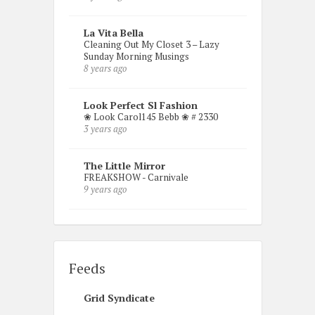
La Vita Bella
Cleaning Out My Closet 3 – Lazy
Sunday Morning Musings
8 years ago
Look Perfect Sl Fashion
❀ Look Carol145 Bebb ❀ # 2330
3 years ago
The Little Mirror
FREAKSHOW - Carnivale
9 years ago
Feeds
Grid Syndicate