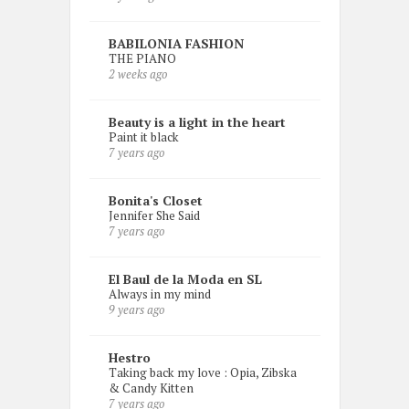
BABILONIA FASHION
THE PIANO
2 weeks ago
Beauty is a light in the heart
Paint it black
7 years ago
Bonita's Closet
Jennifer She Said
7 years ago
El Baul de la Moda en SL
Always in my mind
9 years ago
Hestro
Taking back my love : Opia, Zibska
& Candy Kitten
7 years ago