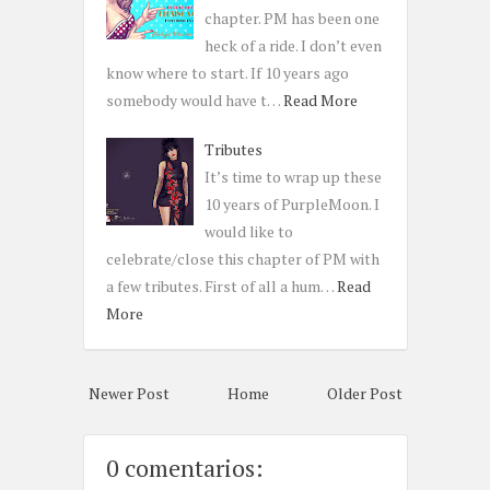
chapter. PM has been one
heck of a ride. I don’t even
know where to start. If 10 years ago
somebody would have t…
Read More
Tributes
It’s time to wrap up these
10 years of PurpleMoon. I
would like to
celebrate/close this chapter of PM with
a few tributes. First of all a hum…
Read
More
Newer Post
Home
Older Post
0 comentarios: