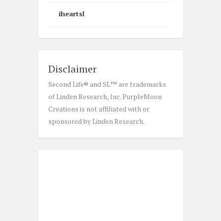
iheartsl
Disclaimer
Second Life® and SL™ are trademarks
of Linden Research, Inc. PurpleMoon
Creations is not affiliated with or
sponsored by Linden Research.