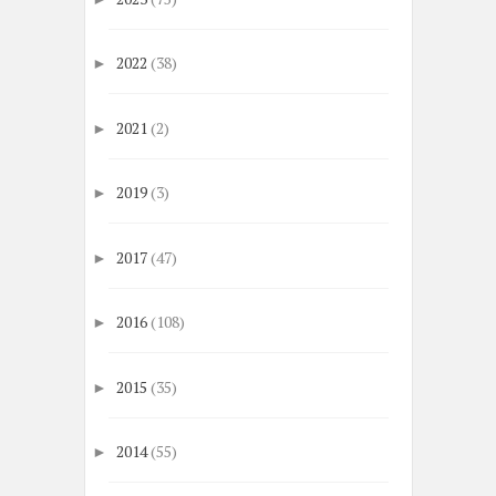
2022
(38)
►
2021
(2)
►
2019
(3)
►
2017
(47)
►
2016
(108)
►
2015
(35)
►
2014
(55)
►