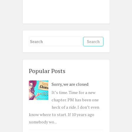
S
e
a
r
c
Popular Posts
h
Sorry, we are closed
f
o
It’s time. Time for a new
r
chapter. PM has been one
:
heck of a ride. I don’t even
know where to start. If 10 years ago
somebody wo...