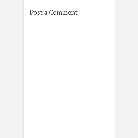
Post a Comment