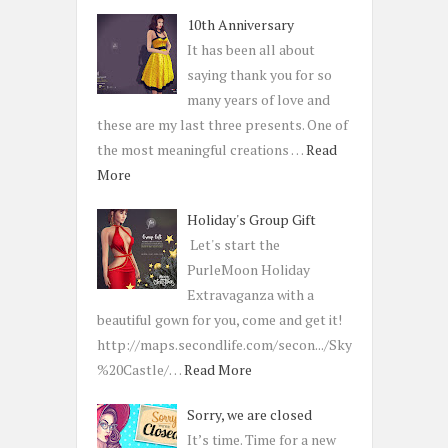
10th Anniversary
It has been all about
saying thank you for so
many years of love and
these are my last three presents. One of
the most meaningful creations …
Read
More
Holiday's Group Gift
Let's start the
PurleMoon Holiday
Extravaganza with a
beautiful gown for you, come and get it!
http://maps.secondlife.com/secon.../Sky
%20Castle/…
Read More
Sorry, we are closed
It’s time. Time for a new