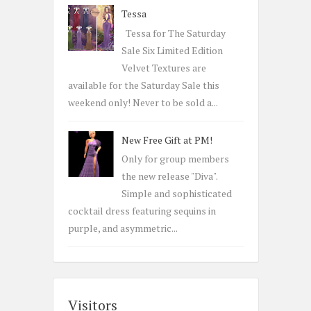
Tessa
Tessa for The Saturday
Sale Six Limited Edition
Velvet Textures are
available for the Saturday Sale this
weekend only! Never to be sold a...
New Free Gift at PM!
Only for group members
the new release "Diva".
Simple and sophisticated
cocktail dress featuring sequins in
purple, and asymmetric...
Visitors