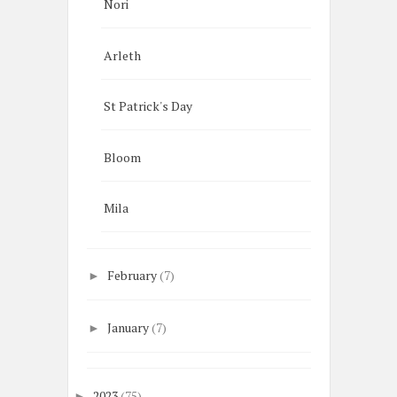
Nori
Arleth
St Patrick's Day
Bloom
Mila
February
(7)
►
January
(7)
►
2023
(75)
►