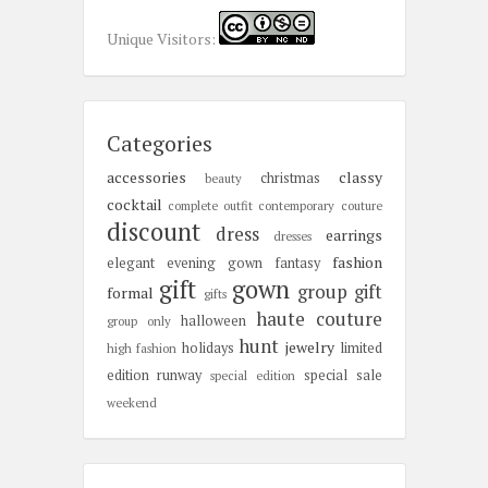
Unique Visitors:
Categories
accessories
classy
christmas
beauty
cocktail
complete outfit
contemporary
couture
discount
dress
earrings
dresses
fashion
elegant
evening gown
fantasy
gift
gown
group gift
formal
gifts
haute couture
halloween
group only
hunt
jewelry
holidays
limited
high fashion
edition
runway
special sale
special edition
weekend