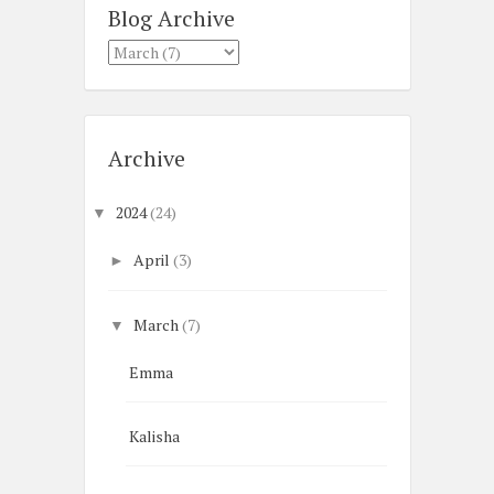
Blog Archive
Archive
2024
(24)
▼
April
(3)
►
March
(7)
▼
Emma
Kalisha