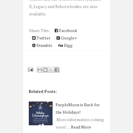
X, Legacy and Reborn bodies are also
available.
Share This:
Facebook
Twitter
Google+
Stumble
Digg
Related Posts:
PurpleMoon is Back for
the Holidays!
More information coming
soon! …
Read More