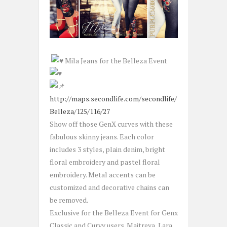
Mila Jeans for the Belleza Event
http://maps.secondlife.com/secondlife/
Belleza/125/116/27
Show off those GenX curves with these
fabulous skinny jeans. Each color
includes 3 styles, plain denim, bright
floral embroidery and pastel floral
embroidery. Metal accents can be
customized and decorative chains can
be removed.
Exclusive for the Belleza Event for Genx
Classic and Curvy users. Maitreya, Lara