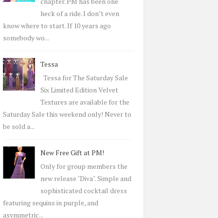
r
chapter. PM has been one
:
heck of a ride. I don’t even
know where to start. If 10 years ago
somebody wo...
Tessa
Tessa for The Saturday Sale
Six Limited Edition Velvet
Textures are available for the
Saturday Sale this weekend only! Never to
be sold a...
New Free Gift at PM!
Only for group members the
new release "Diva". Simple and
sophisticated cocktail dress
featuring sequins in purple, and
asymmetric...