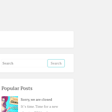
S
e
a
r
c
Popular Posts
h
Sorry, we are closed
f
o
It’s time. Time for a new