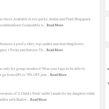
er dress. Available in two packs: denim and Plaid. Megapack
r combinations! Compatible w…
Read More
t features a poof-y skirt, top, undies and matching boots.
egacy + Perky and Reborn. Th…
Read More
as only for group members! Wear your tags to be able to
rs go from 60% to 70% OFF, join…
Read More
ersions of "A Child's Wish" outfit I made for my daughter while
atible with Maitre…
Read More