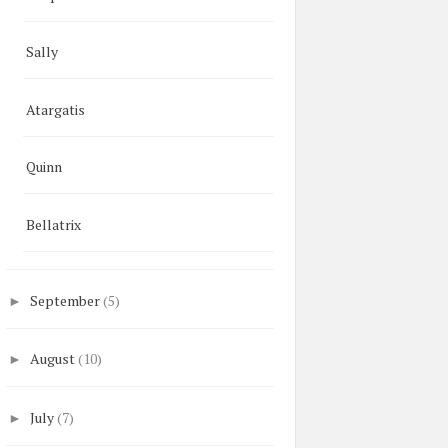
Sally
Atargatis
Quinn
Bellatrix
September
(5)
►
August
(10)
►
July
(7)
►