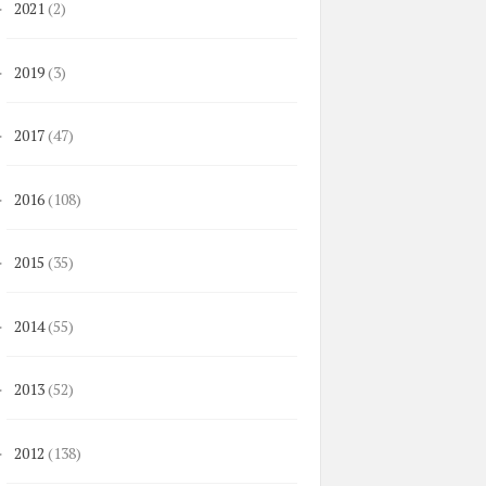
2021
(2)
►
2019
(3)
►
2017
(47)
►
2016
(108)
►
2015
(35)
►
2014
(55)
►
2013
(52)
►
2012
(138)
►