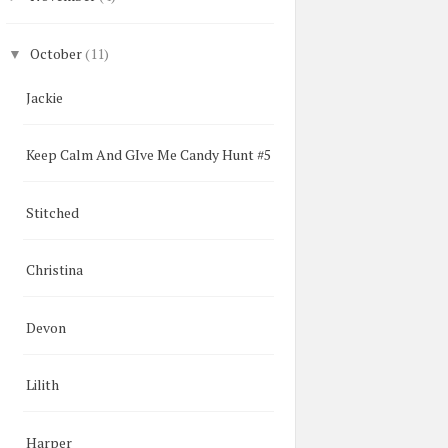
October
(11)
▼
Jackie
Keep Calm And GIve Me Candy Hunt #5
Stitched
Christina
Devon
Lilith
Harper