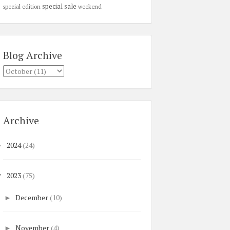
special sale
special edition
weekend
Blog Archive
Archive
2024
(24)
►
2023
(75)
▼
December
(10)
►
November
(4)
►