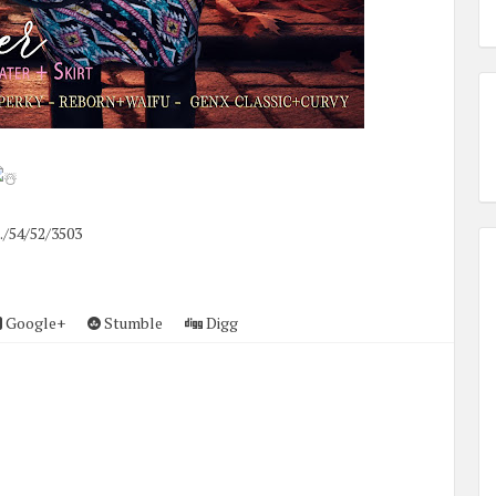
./54/52/3503
Google+
Stumble
Digg