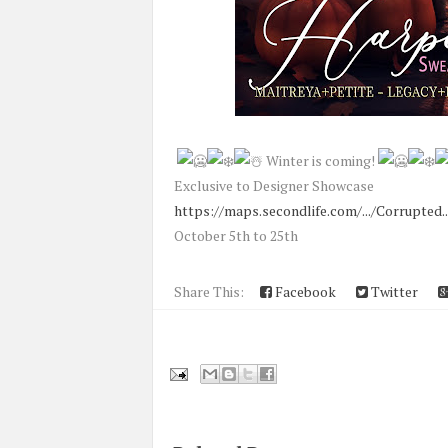
Winter is coming!
Exclusive to Designer Showcase
https://maps.secondlife.com/.../Corrupted..
October 5th to 25th
Share This:
Facebook
Twitter