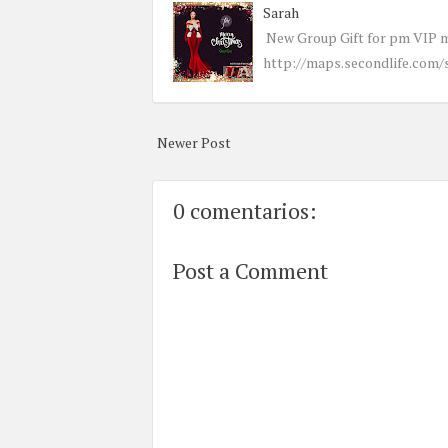
Sarah
New Group Gift for pm VIP 
http://maps.secondlife.com/
Newer Post
0 comentarios:
Post a Comment