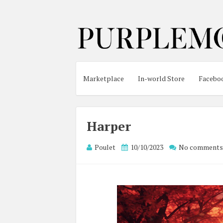
Marketplace
In-world Store
Facebo
Harper
Poulet
10/10/2023
No comments