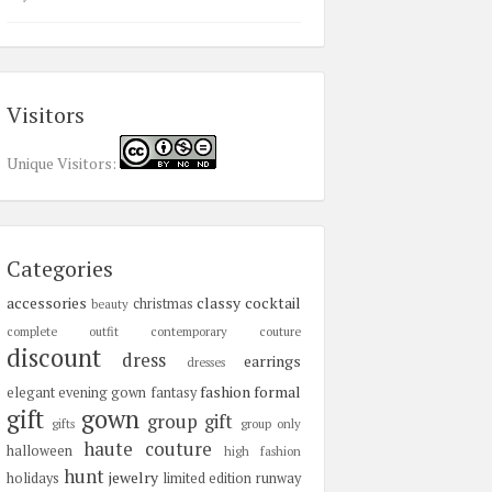
Visitors
Unique Visitors:
Categories
accessories
classy
cocktail
christmas
beauty
complete outfit
contemporary
couture
discount
dress
earrings
dresses
fashion
formal
elegant
evening gown
fantasy
gift
gown
group gift
gifts
group only
haute couture
halloween
high fashion
hunt
jewelry
holidays
limited edition
runway