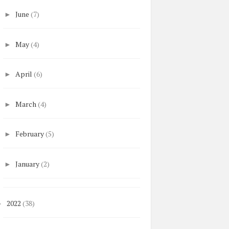
June
(7)
►
May
(4)
►
April
(6)
►
March
(4)
►
February
(5)
►
January
(2)
►
2022
(38)
►