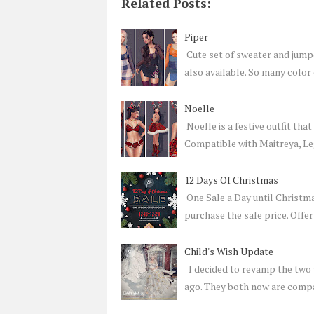
Related Posts:
Piper
Cute set of sweater and jump
also available. So many colo
Noelle
Noelle is a festive outfit tha
Compatible with Maitreya, L
12 Days Of Christmas
One Sale a Day until Christm
purchase the sale price. Offe
Child's Wish Update
I decided to revamp the two v
ago. They both now are comp