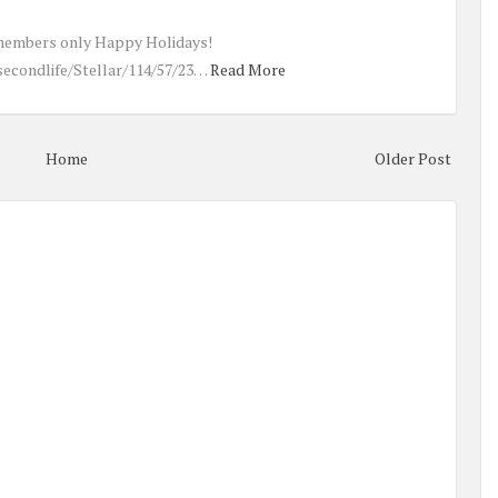
members only Happy Holidays!
secondlife/Stellar/114/57/23…
Read More
Home
Older Post