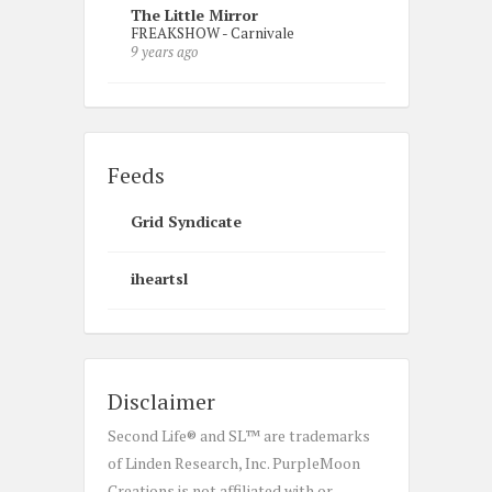
The Little Mirror
FREAKSHOW - Carnivale
9 years ago
Feeds
Grid Syndicate
iheartsl
Disclaimer
Second Life® and SL™ are trademarks
of Linden Research, Inc. PurpleMoon
Creations is not affiliated with or