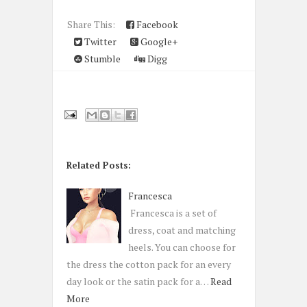
Share This:
Facebook
Twitter
Google+
Stumble
Digg
Related Posts:
Francesca
Francesca is a set of
dress, coat and matching
heels. You can choose for
the dress the cotton pack for an every
day look or the satin pack for a…
Read
More