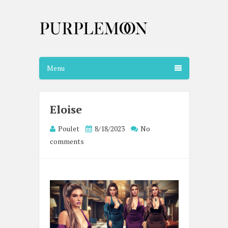
Menu
Eloise
Poulet
8/18/2023
No
comments