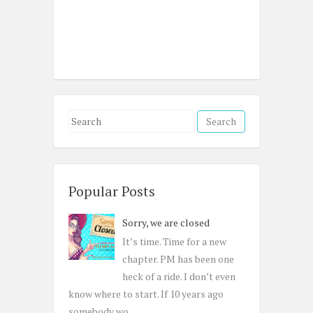
S
e
a
r
c
Popular Posts
h
Sorry, we are closed
f
o
It’s time. Time for a new
r
chapter. PM has been one
:
heck of a ride. I don’t even
know where to start. If 10 years ago
somebody wo...