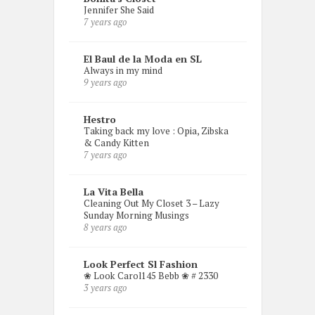
Jennifer She Said
7 years ago
El Baul de la Moda en SL
Always in my mind
9 years ago
Hestro
Taking back my love : Opia, Zibska
& Candy Kitten
7 years ago
La Vita Bella
Cleaning Out My Closet 3 – Lazy
Sunday Morning Musings
8 years ago
Look Perfect Sl Fashion
❀ Look Carol145 Bebb ❀ # 2330
3 years ago