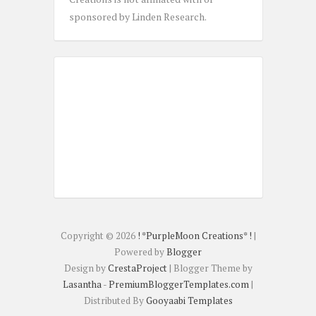
sponsored by Linden Research.
Copyright ©
2026
! *PurpleMoon Creations* !
|
Powered by
Blogger
Design by
CrestaProject
| Blogger Theme by
Lasantha
-
PremiumBloggerTemplates.com
|
Distributed By
Gooyaabi Templates