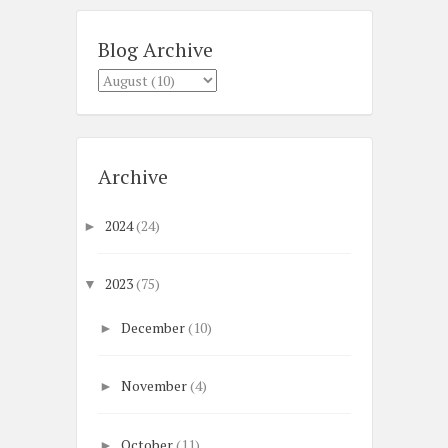
Blog Archive
Archive
2024
(24)
►
2023
(75)
▼
December
(10)
►
November
(4)
►
October
(11)
►