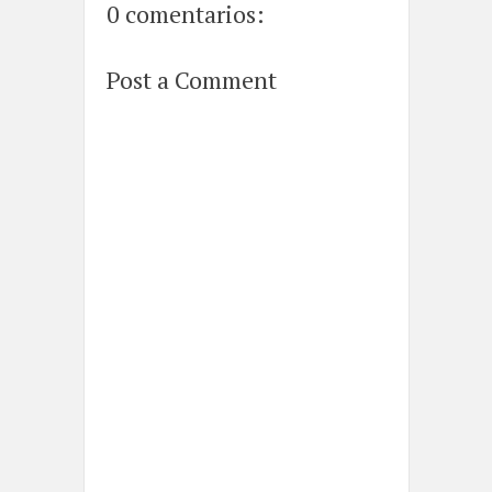
0 comentarios:
Post a Comment