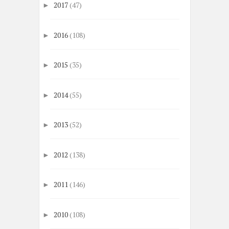
2017
(47)
►
2016
(108)
►
2015
(35)
►
2014
(55)
►
2013
(52)
►
2012
(138)
►
2011
(146)
►
2010
(108)
►