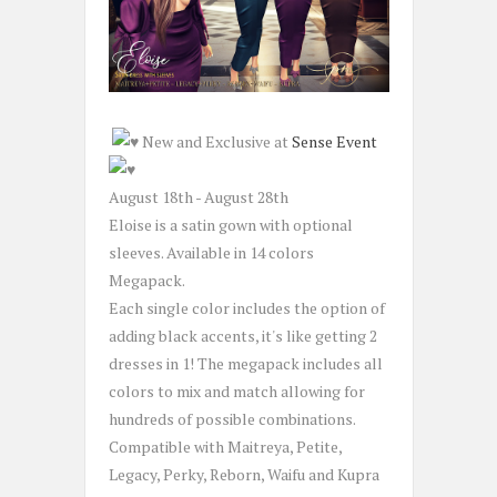
New and Exclusive at
Sense Event
August 18th - August 28th
Eloise is a satin gown with optional
sleeves. Available in 14 colors
Megapack.
Each single color includes the option of
adding black accents, it's like getting 2
dresses in 1! The megapack includes all
colors to mix and match allowing for
hundreds of possible combinations.
Compatible with Maitreya, Petite,
Legacy, Perky, Reborn, Waifu and Kupra