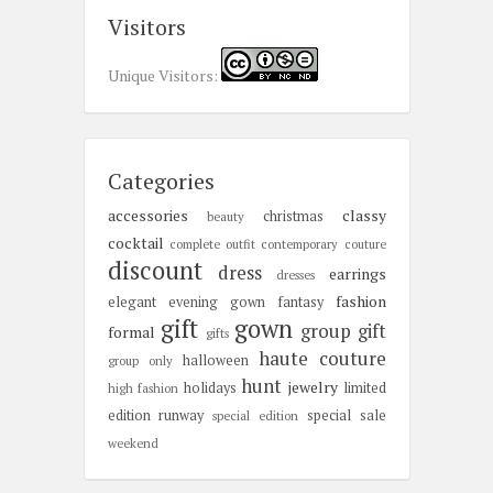
Visitors
Unique Visitors:
Categories
accessories
classy
christmas
beauty
cocktail
complete outfit
contemporary
couture
discount
dress
earrings
dresses
fashion
elegant
evening gown
fantasy
gift
gown
group gift
formal
gifts
haute couture
halloween
group only
hunt
jewelry
holidays
limited
high fashion
edition
runway
special sale
special edition
weekend