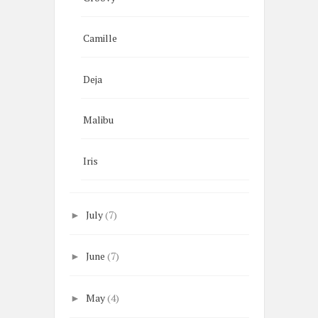
Camille
Deja
Malibu
Iris
July
(7)
►
June
(7)
►
May
(4)
►