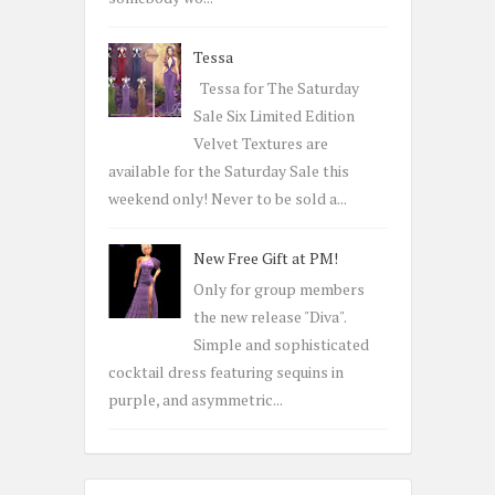
Tessa
Tessa for The Saturday
Sale Six Limited Edition
Velvet Textures are
available for the Saturday Sale this
weekend only! Never to be sold a...
New Free Gift at PM!
Only for group members
the new release "Diva".
Simple and sophisticated
cocktail dress featuring sequins in
purple, and asymmetric...