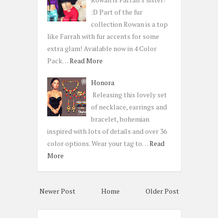
:D Part of the fur
collection Rowan is a top
like Farrah with fur accents for some
extra glam! Available now in 4 Color
Pack…
Read More
Honora
Releasing this lovely set
of necklace, earrings and
bracelet, bohemian
inspired with lots of details and over 36
color options. Wear your tag to…
Read
More
Newer Post
Home
Older Post