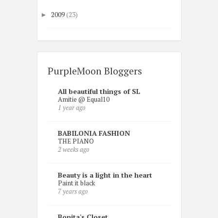
2009
(23)
►
PurpleMoon Bloggers
All beautiful things of SL
Amitie @ Equal10
1 year ago
BABILONIA FASHION
THE PIANO
2 weeks ago
Beauty is a light in the heart
Paint it black
7 years ago
Bonita's Closet