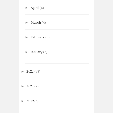
April
(6)
►
March
(4)
►
February
(5)
►
January
(2)
►
2022
(38)
►
2021
(2)
►
2019
(3)
►