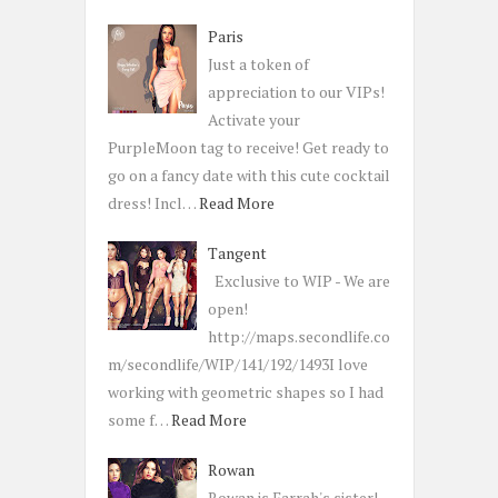
Paris
Just a token of
appreciation to our VIPs!
Activate your
PurpleMoon tag to receive! Get ready to
go on a fancy date with this cute cocktail
dress! Incl…
Read More
Tangent
Exclusive to WIP - We are
open!
http://maps.secondlife.co
m/secondlife/WIP/141/192/1493I love
working with geometric shapes so I had
some f…
Read More
Rowan
Rowan is Farrah's sister!