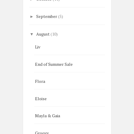
September
(5)
►
August
(10)
▼
Liv
End of Summer Sale
Flora
Eloise
Mayla & Gaia
Groovy