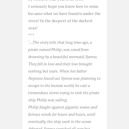
I seriously hope you know how to swim
because what we have found is under the
store! In the deepest of the darkest
seas!
***
"...The story tells that long time ago, a
pirate named Philip, was saved from
drowning by a beautiful mermaid, Syrena.
They fell in love and their love brought
nothing but tears. When her father
Neptune found out Syrena was planning to
escape to the human world, he cast a
tremendous storm trying to sink the pirate
ship Philip was sailing.
Philip fought against gigantic waves and
furious winds for hours and hours, until
eventually, the ship sank in the ocean
defeated. Syrena searched all over but