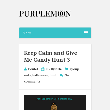
Menu
Keep Calm and Give
Me Candy Hunt 3
Poulet
10/18/2016
group
only
,
halloween
,
hunt
No
comments