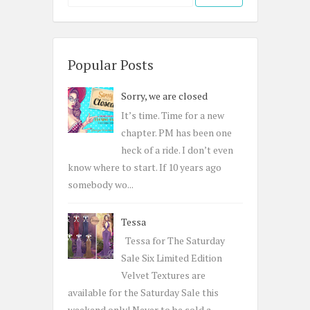
e
a
r
c
Popular Posts
h
Sorry, we are closed
f
o
It’s time. Time for a new
r
chapter. PM has been one
:
heck of a ride. I don’t even
know where to start. If 10 years ago
somebody wo...
Tessa
Tessa for The Saturday
Sale Six Limited Edition
Velvet Textures are
available for the Saturday Sale this
weekend only! Never to be sold a...