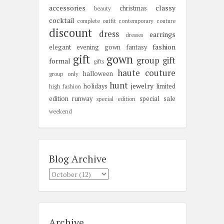
accessories
classy
christmas
beauty
cocktail
complete outfit
contemporary
couture
discount
dress
earrings
dresses
fashion
elegant
evening gown
fantasy
gift
gown
group gift
formal
gifts
haute couture
halloween
group only
hunt
jewelry
holidays
limited
high fashion
edition
runway
special sale
special edition
weekend
Blog Archive
Archive