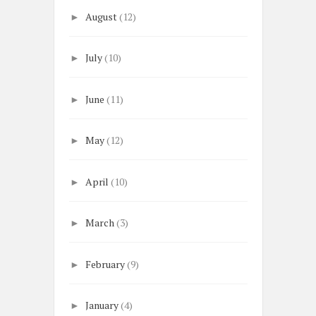
August
(12)
►
July
(10)
►
June
(11)
►
May
(12)
►
April
(10)
►
March
(3)
►
February
(9)
►
January
(4)
►