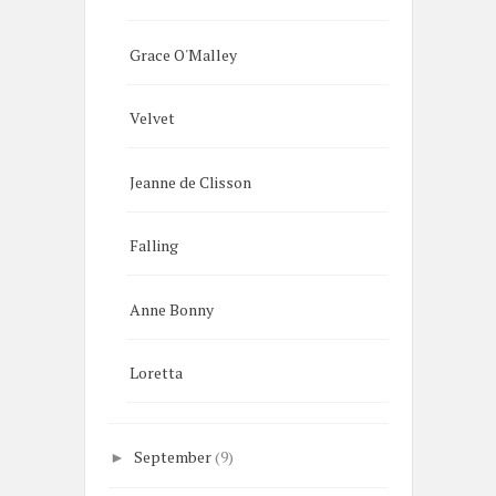
Grace O'Malley
Velvet
Jeanne de Clisson
Falling
Anne Bonny
Loretta
September
(9)
►