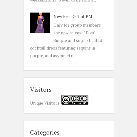
New Free Gift at PM!
Only for group members
the new release "Diva".
Simple and sophisticated
cocktail dress featuring sequins in
purple, and asymmetric...
Visitors
Unique Visitors:
Categories