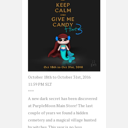
October 18th to October 31st, 2016
11:59 PM SLT
***
A new dark secret has been discovered
at PurpleMoon Main Store! The last
couple of years we found a hidden
cemetery and a magical village hunted
by witches. This year is no less.