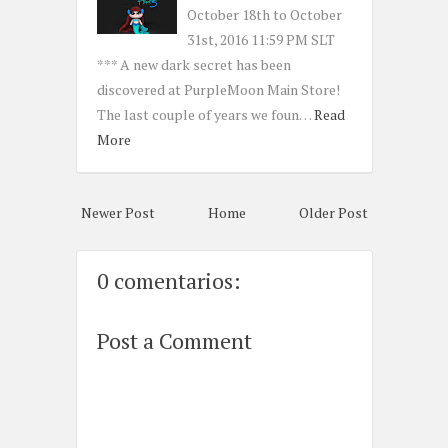
October 18th to October
31st, 2016 11:59 PM SLT
*** A new dark secret has been
discovered at PurpleMoon Main Store!
The last couple of years we foun…
Read
More
Newer Post
Home
Older Post
0 comentarios:
Post a Comment