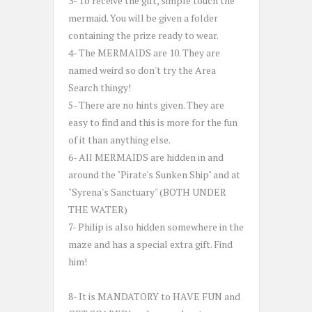
3- To receive the gift, simple touch the
mermaid. You will be given a folder
containing the prize ready to wear.
4- The MERMAIDS are 10. They are
named weird so don't try the Area
Search thingy!
5- There are no hints given. They are
easy to find and this is more for the fun
of it than anything else.
6- All MERMAIDS are hidden in and
around the "Pirate's Sunken Ship" and at
"Syrena's Sanctuary" (BOTH UNDER
THE WATER)
7- Philip is also hidden somewhere in the
maze and has a special extra gift. Find
him!
8- It is MANDATORY to HAVE FUN and