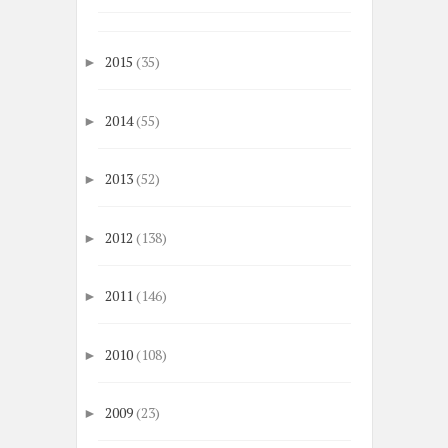
2015
(35)
►
2014
(55)
►
2013
(52)
►
2012
(138)
►
2011
(146)
►
2010
(108)
►
2009
(23)
►