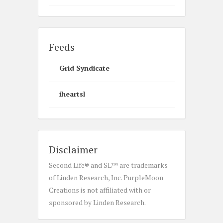
Feeds
Grid Syndicate
iheartsl
Disclaimer
Second Life® and SL™ are trademarks
of Linden Research, Inc. PurpleMoon
Creations is not affiliated with or
sponsored by Linden Research.