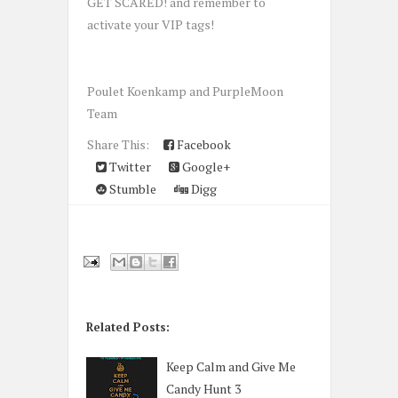
GET SCARED! and remember to
activate your VIP tags!
Poulet Koenkamp and PurpleMoon
Team
Share This:
Facebook
Twitter
Google+
Stumble
Digg
Related Posts:
Keep Calm and Give Me
Candy Hunt 3