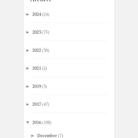
2024
(24)
►
2023
(75)
►
2022
(38)
►
2021
(2)
►
2019
(3)
►
2017
(47)
►
2016
(108)
▼
December
(7)
►