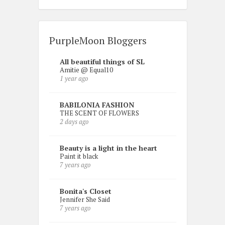
PurpleMoon Bloggers
All beautiful things of SL
Amitie @ Equal10
1 year ago
BABILONIA FASHION
THE SCENT OF FLOWERS
2 days ago
Beauty is a light in the heart
Paint it black
7 years ago
Bonita's Closet
Jennifer She Said
7 years ago