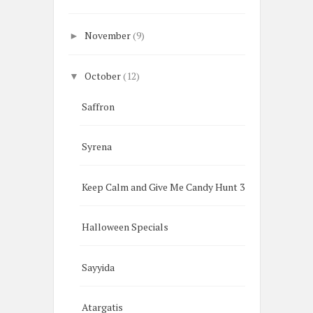
November
(9)
►
October
(12)
▼
Saffron
Syrena
Keep Calm and Give Me Candy Hunt 3
Halloween Specials
Sayyida
Atargatis