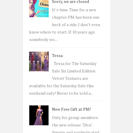
Sorry, we are closed
f
o
It’s time. Time for a new
r
chapter. PM has been one
:
heck of a ride. I don’t even
know where to start. If 10 years ago
somebody wo...
Tessa
Tessa for The Saturday
Sale Six Limited Edition
Velvet Textures are
available for the Saturday Sale this
weekend only! Never to be sold a...
New Free Gift at PM!
Only for group members
the new release "Diva".
Simple and sophisticated