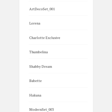
ArtDecoSet_001
Lorena
Charlotte Exclusive
Thumbelina
Shabby Dream
Babette
Hakuna
ModernSet_003