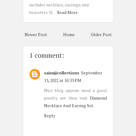
includes necklace, earrings and
bracelets. H…
Read More
Newer Post
Home
Older Post
1 comment:
saisujicollections
September
13, 2022 at 10:33 PM
Nice blog anyone need a good
jewelry set then visit
Diamond
Necklace And Earring Set
.
Reply