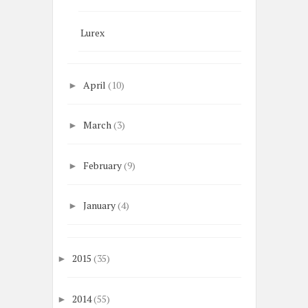
Lurex
April
(10)
►
March
(3)
►
February
(9)
►
January
(4)
►
2015
(35)
►
2014
(55)
►