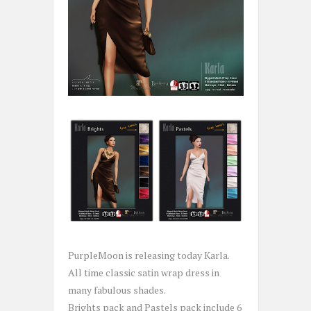
PurpleMoon is releasing today Karla.
All time classic satin wrap dress in
many fabulous shades.
Brights pack and Pastels pack include 6