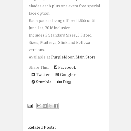
shades each plus one extra free special
lace option.
Each pack is being offered L$55 until
June 1st, 2016 inclusive.
Includes 5 Standard Sizes, 5 Fitted
Sizes, Maitreya, Slink and Belleza
versions.
Available at
PurpleMoon Main Store
Share This:
Facebook
Twitter
Google+
Stumble
Digg
Related Posts: