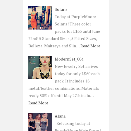
Solaris
Today at PurpleMoon:
Solaris! Three color
packs for L$55 until June
22nd! 5 Standard Sizes, 5 Fitted Sizes,
Belleza, Maitreya and Slin…
Read More
ModernSet_004
New Jewelry Set arrives
today for only L$60 each
pack. It includes 18
metal/leather combinations. Materials
ready. 50% off until May 27th inclu…
Read More
Alana
Releasing today at
PurpleMoon Main Store |