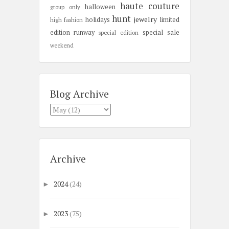
haute couture
halloween
group only
hunt
jewelry
holidays
limited
high fashion
edition
runway
special sale
special edition
weekend
Blog Archive
Archive
2024
(24)
►
2023
(75)
►