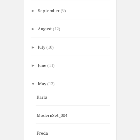
September
(9)
►
August
(12)
►
July
(10)
►
June
(11)
►
May
(12)
▼
Karla
ModernSet_004
Freda