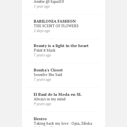
Amitie @ Equal10
1 year ago
BABILONIA FASHION
THE SCENT OF FLOWERS
2 days ago
Beauty is a light in the heart
Paint it black
7 years ago
Bonita's Closet
Jennifer She Said
7 years ago
El Baul de la Moda en SL
Always in my mind
9 years ago
Hestro
Taking back my love : Opia, Zibska