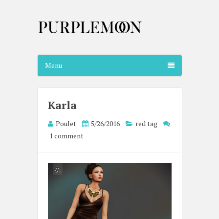
Menu
Karla
Poulet
5/26/2016
red tag
1 comment