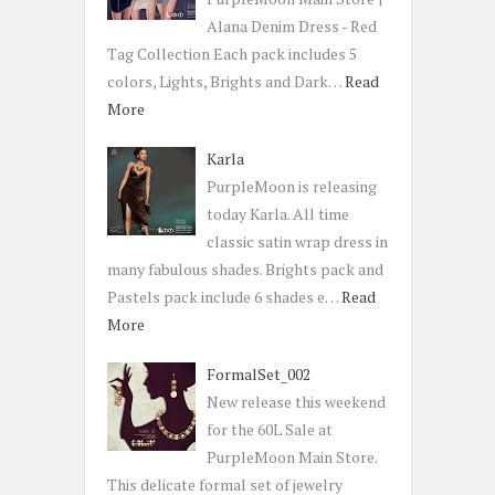
Alana Denim Dress - Red
Tag Collection Each pack includes 5
colors, Lights, Brights and Dark…
Read
More
Karla
PurpleMoon is releasing
today Karla. All time
classic satin wrap dress in
many fabulous shades. Brights pack and
Pastels pack include 6 shades e…
Read
More
FormalSet_002
New release this weekend
for the 60L Sale at
PurpleMoon Main Store.
This delicate formal set of jewelry