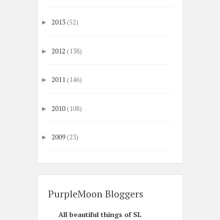
2013
(52)
►
2012
(138)
►
2011
(146)
►
2010
(108)
►
2009
(23)
►
PurpleMoon Bloggers
All beautiful things of SL