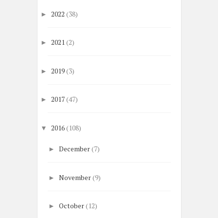
2022
(38)
►
2021
(2)
►
2019
(3)
►
2017
(47)
►
2016
(108)
▼
December
(7)
►
November
(9)
►
October
(12)
►