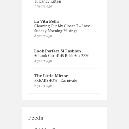
& Candy Kitten
7 years ago
La Vita Bella
Cleaning Out My Closet 3 – Lazy
Sunday Morning Musings
8 years ago
Look Perfect Sl Fashion
❀ Look Carol145 Bebb ❀ # 2330
3 years ago
The Little Mirror
FREAKSHOW - Carnivale
9 years ago
Feeds