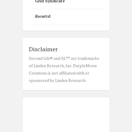
Grid Syndicate
iheartsl
Disclaimer
Second Life® and SL™ are trademarks
of Linden Research, Inc. PurpleMoon
Creations is not affiliated with or
sponsored by Linden Research.