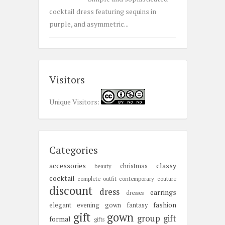
cocktail dress featuring sequins in
purple, and asymmetric...
Visitors
Unique Visitors:
Categories
accessories
classy
christmas
beauty
cocktail
complete outfit
contemporary
couture
discount
dress
earrings
dresses
fashion
elegant
evening gown
fantasy
gift
gown
group gift
formal
gifts