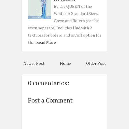
Be the QUEEN of the
Winter! 5 Standard Sizes
Gown and Bolero (can be
worn separate) Includes Hud with 2
textures for bolero and on/off option for
th…
Read More
Newer Post
Home
Older Post
0 comentarios:
Post a Comment