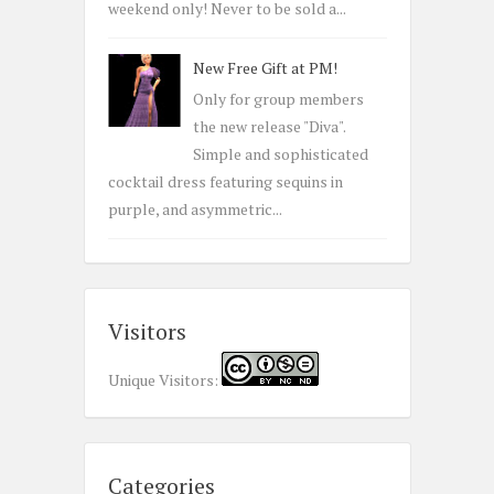
weekend only! Never to be sold a...
New Free Gift at PM!
Only for group members
the new release "Diva".
Simple and sophisticated
cocktail dress featuring sequins in
purple, and asymmetric...
Visitors
Unique Visitors:
Categories