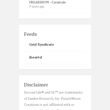
FREAKSHOW - Carnivale
9 years ago
Feeds
Grid Syndicate
iheartsl
Disclaimer
Second Life® and SL™ are trademarks
of Linden Research, Inc. PurpleMoon
Creations is not affiliated with or