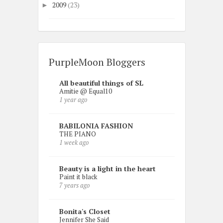
2009
(23)
►
PurpleMoon Bloggers
All beautiful things of SL
Amitie @ Equal10
1 year ago
BABILONIA FASHION
THE PIANO
1 week ago
Beauty is a light in the heart
Paint it black
7 years ago
Bonita's Closet
Jennifer She Said