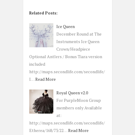
Related Posts:
Ice Queen
December Round at The
Instruments Ice Queen
Crown/Headpiece
Optional Antlers / Bonus Tiara version
included
http://maps.secondlife.com/secondlife/
I…
Read More
Royal Queen v2.0
For PurpleMoon Group
members only Available
at:
http://maps.secondlife.com/secondlife/
Etherea/168/73/22…
Read More