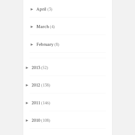
April
(3)
►
March
(4)
►
February
(8)
►
2013
(52)
►
2012
(138)
►
2011
(146)
►
2010
(108)
►