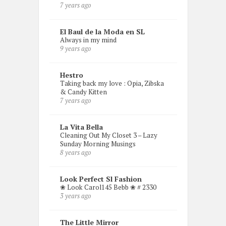
7 years ago
El Baul de la Moda en SL
Always in my mind
9 years ago
Hestro
Taking back my love : Opia, Zibska
& Candy Kitten
7 years ago
La Vita Bella
Cleaning Out My Closet 3 – Lazy
Sunday Morning Musings
8 years ago
Look Perfect Sl Fashion
❀ Look Carol145 Bebb ❀ # 2330
3 years ago
The Little Mirror