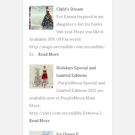
Child's Dream
For Emma Inspired in my
daughter's list for Santa
this year. Hope you like it.
Available 50% OFF in world:
http://maps.secondlife.com/secondlife/
Et…
Read More
Holidays Special and
Limited Editions
PurpleMoon Special and
Limited Editions 2015 are
available now at PurpleMoon Main
Store:
http://slurl.com/secondlife/Etherea/1…
Read More
Ice Queen II