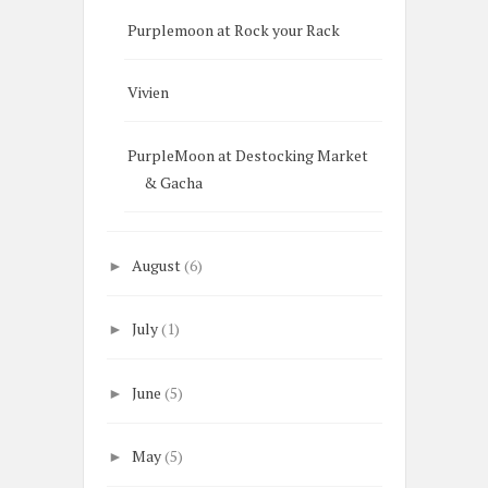
Purplemoon at Rock your Rack
Vivien
PurpleMoon at Destocking Market
& Gacha
August
(6)
►
July
(1)
►
June
(5)
►
May
(5)
►