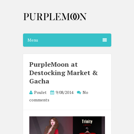
Menu
PurpleMoon at
Destocking Market &
Gacha
Poulet
9/08/2014
No
comments