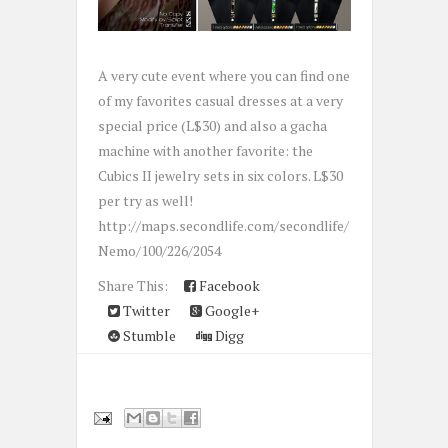
A very cute event where you can find one
of my favorites casual dresses at a very
special price (L$30) and also a gacha
machine with another favorite: the
Cubics II jewelry sets in six colors. L$30
per try as well!
http://maps.secondlife.com/secondlife/
Nemo/100/226/2054
Share This:
Facebook
Twitter
Google+
Stumble
Digg