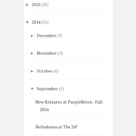
2015
(35)
►
2014
(55)
▼
December
(9)
►
November
(3)
►
October
(6)
►
September
(5)
▼
New Releases at PurpleMoon - Fall
2014
Belladonna at The 24²