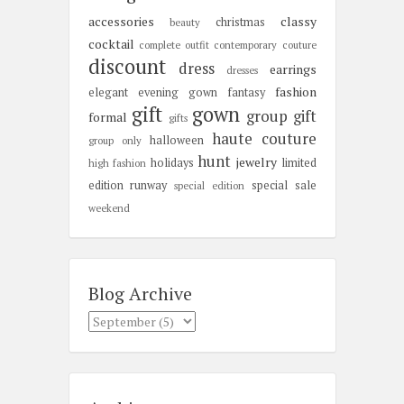
accessories
classy
christmas
beauty
cocktail
complete outfit
contemporary
couture
discount
dress
earrings
dresses
fashion
elegant
evening gown
fantasy
gift
gown
group gift
formal
gifts
haute couture
halloween
group only
hunt
jewelry
holidays
limited
high fashion
edition
runway
special sale
special edition
weekend
Blog Archive