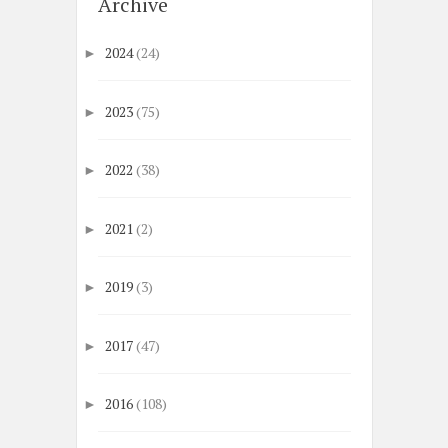
Archive
2024
(24)
►
2023
(75)
►
2022
(38)
►
2021
(2)
►
2019
(3)
►
2017
(47)
►
2016
(108)
►