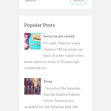
e
a
r
c
Popular Posts
h
Sorry, we are closed
f
o
It’s time. Time for a new
r
chapter. PM has been one
:
heck of a ride. I don’t even
know where to start. If 10 years ago
somebody wo...
Tessa
Tessa for The Saturday
Sale Six Limited Edition
Velvet Textures are
available for the Saturday Sale this