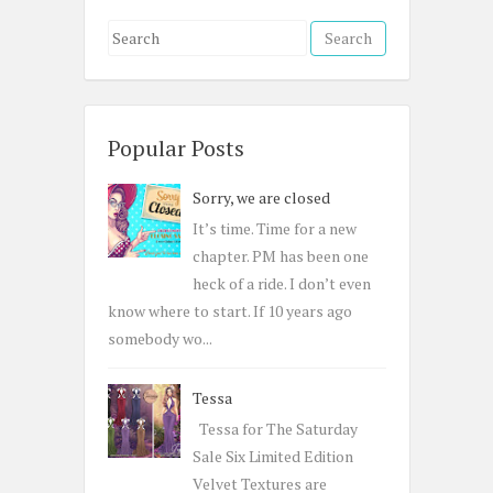
S
e
a
r
c
Popular Posts
h
Sorry, we are closed
f
o
It’s time. Time for a new
r
chapter. PM has been one
:
heck of a ride. I don’t even
know where to start. If 10 years ago
somebody wo...
Tessa
Tessa for The Saturday
Sale Six Limited Edition
Velvet Textures are