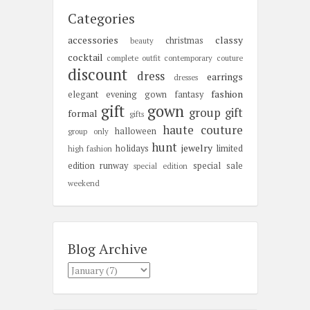
Categories
accessories
classy
christmas
beauty
cocktail
complete outfit
contemporary
couture
discount
dress
earrings
dresses
fashion
elegant
evening gown
fantasy
gift
gown
group gift
formal
gifts
haute couture
halloween
group only
hunt
jewelry
holidays
limited
high fashion
edition
runway
special sale
special edition
weekend
Blog Archive