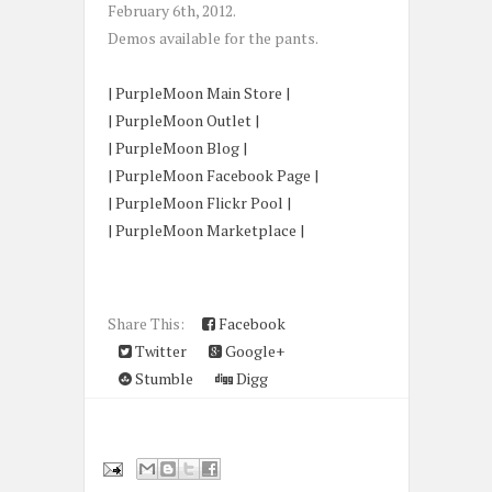
February 6th, 2012.
Demos available for the pants.
| PurpleMoon Main Store |
| PurpleMoon Outlet |
| PurpleMoon Blog |
| PurpleMoon Facebook Page |
| PurpleMoon Flickr Pool |
| PurpleMoon Marketplace |
Share This:
Facebook
Twitter
Google+
Stumble
Digg