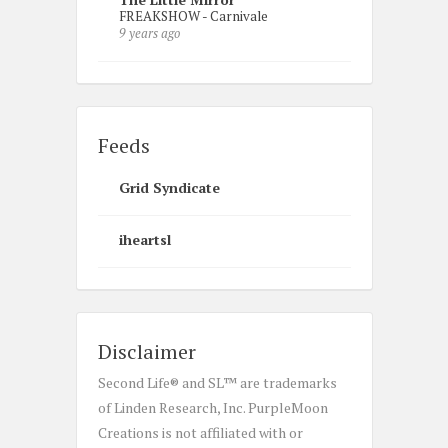
FREAKSHOW - Carnivale
9 years ago
Feeds
Grid Syndicate
iheartsl
Disclaimer
Second Life® and SL™ are trademarks
of Linden Research, Inc. PurpleMoon
Creations is not affiliated with or