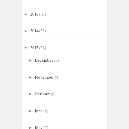
2015
(35)
►
2014
(55)
►
2013
(52)
▼
December
(5)
►
November
(4)
►
October
(6)
►
June
(6)
►
May
(7)
►