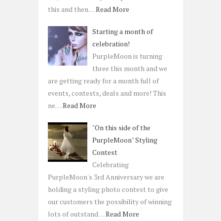
this and then…
Read More
Starting a month of
celebration!
PurpleMoon is turning
three this month and we
are getting ready for a month full of
events, contests, deals and more! This
ne…
Read More
"On this side of the
PurpleMoon" Styling
Contest
Celebrating
PurpleMoon's 3rd Anniversary we are
holding a styling photo contest to give
our customers the possibility of winning
lots of outstand…
Read More