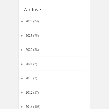
Archive
2024
(24)
►
2023
(75)
►
2022
(38)
►
2021
(2)
►
2019
(3)
►
2017
(47)
►
2016
(108)
►