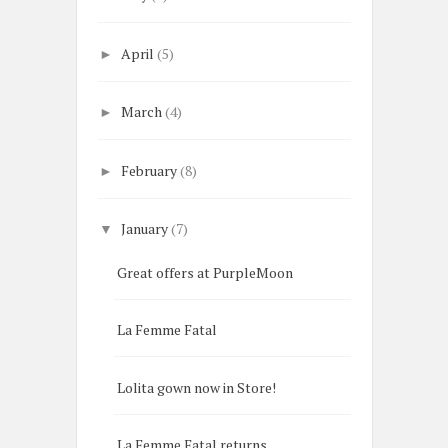
April
(5)
►
March
(4)
►
February
(8)
►
January
(7)
▼
Great offers at PurpleMoon
La Femme Fatal
Lolita gown now in Store!
La Femme Fatal returns