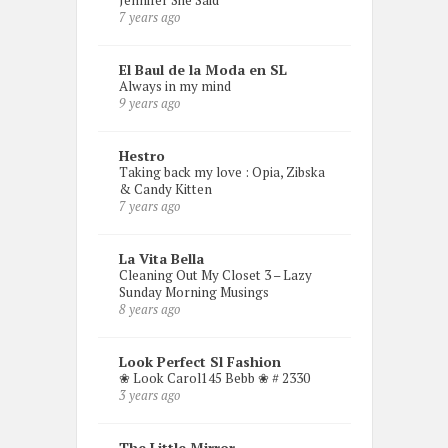
Jennifer She Said
7 years ago
El Baul de la Moda en SL
Always in my mind
9 years ago
Hestro
Taking back my love : Opia, Zibska
& Candy Kitten
7 years ago
La Vita Bella
Cleaning Out My Closet 3 – Lazy
Sunday Morning Musings
8 years ago
Look Perfect Sl Fashion
❀ Look Carol145 Bebb ❀ # 2330
3 years ago
The Little Mirror