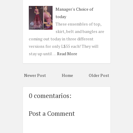
Manager's Choice of
today
These ensembles of top,
skirt, belt and bangles are
coming out today in three different
versions for only L$55 each! They will
stay up until …
Read More
Newer Post
Home
Older Post
0 comentarios:
Post a Comment