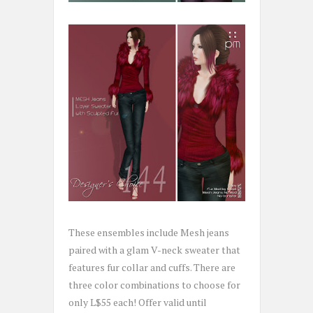
These ensembles include Mesh jeans
paired with a glam V-neck sweater that
features fur collar and cuffs. There are
three color combinations to choose for
only L$55 each! Offer valid until