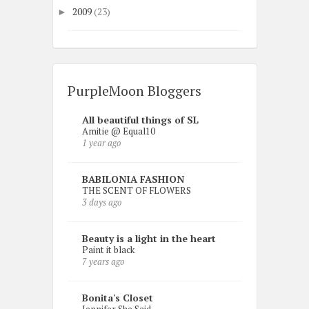
2009
(23)
►
PurpleMoon Bloggers
All beautiful things of SL
Amitie @ Equal10
1 year ago
BABILONIA FASHION
THE SCENT OF FLOWERS
3 days ago
Beauty is a light in the heart
Paint it black
7 years ago
Bonita's Closet