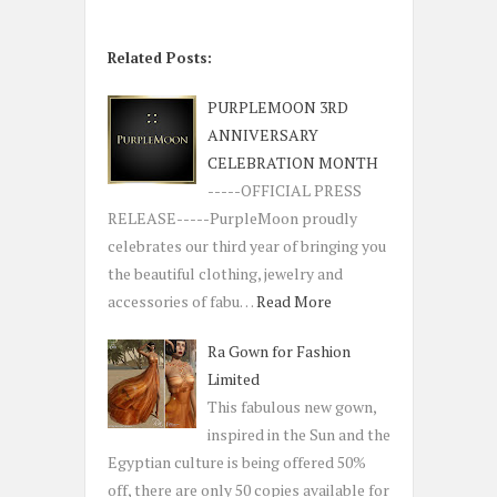
Related Posts:
PURPLEMOON 3RD
ANNIVERSARY
CELEBRATION MONTH
-----OFFICIAL PRESS
RELEASE-----PurpleMoon proudly
celebrates our third year of bringing you
the beautiful clothing, jewelry and
accessories of fabu…
Read More
Ra Gown for Fashion
Limited
This fabulous new gown,
inspired in the Sun and the
Egyptian culture is being offered 50%
off, there are only 50 copies available for