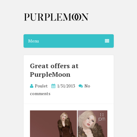
Menu
Great offers at
PurpleMoon
Poulet
1/31/2013
No
comments