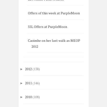
Offers of this week at PurpleMoon
55L Offers at PurpleMoon
Caoimhe on her last walk as MEOP
2012
2012
(138)
►
2011
(146)
►
2010
(108)
►