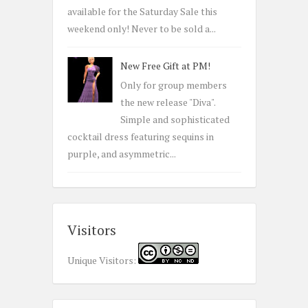
available for the Saturday Sale this
weekend only! Never to be sold a...
New Free Gift at PM!
Only for group members
the new release "Diva".
Simple and sophisticated
cocktail dress featuring sequins in
purple, and asymmetric...
Visitors
Unique Visitors: