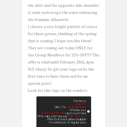
the skirt and the opposite side shoulder.
A satin sash wraps the waist enhancing
the feminine silhouette.
I choose a very bright palette of colors
for these gowns, thinking of the spring
that is coming. I hope you like them!
They are coming out today ONLY for
Our Group Members for 25% OFF!!!! The
offer is valid until February 28th, 4pm
SLT sharp! So get your tags on be the
first ones to have them and for an
special price!
Look for this tags on the vendors: