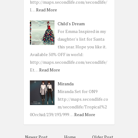
http://maps.secondlife.com/secondlife/
I…
Read More
Child's Dream
For Emma Inspired in my
daughter's list for Santa
this year. Hope you like it.
Available 50% OFF in world:
http://maps.secondlife.com/secondlife/
Et…
Read More
Miranda
Miranda Set for ON9
http://maps.secondlife.co
m/secondlife/Tropical%2
0Orchid/239/193/999 …
Read More
Newer Post
Home
Older Post