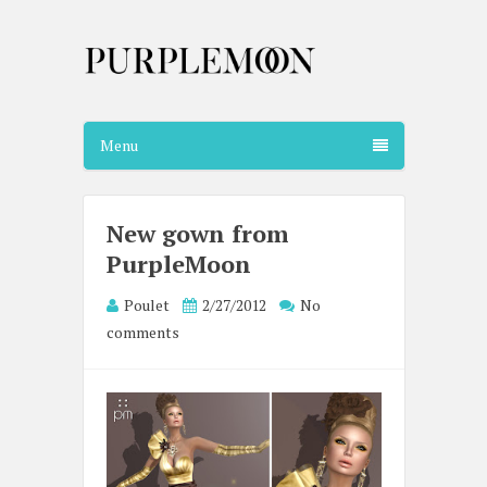
Menu
New gown from
PurpleMoon
Poulet
2/27/2012
No
comments