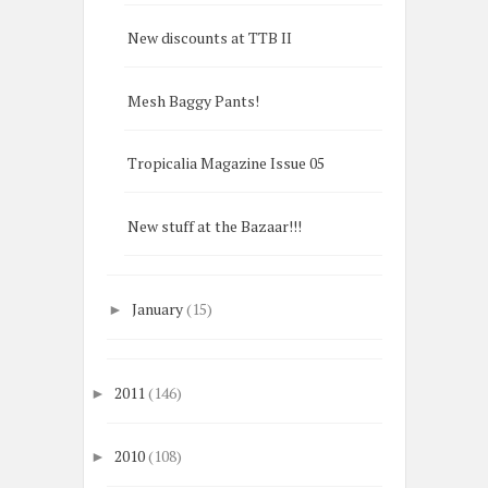
New discounts at TTB II
Mesh Baggy Pants!
Tropicalia Magazine Issue 05
New stuff at the Bazaar!!!
January
(15)
►
2011
(146)
►
2010
(108)
►