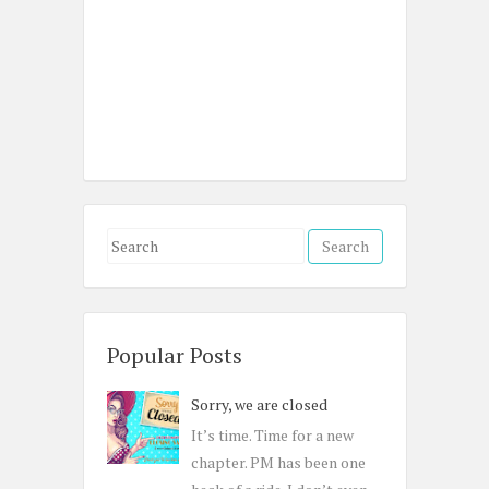
S
e
a
r
c
Popular Posts
h
Sorry, we are closed
f
o
It’s time. Time for a new
r
chapter. PM has been one
: