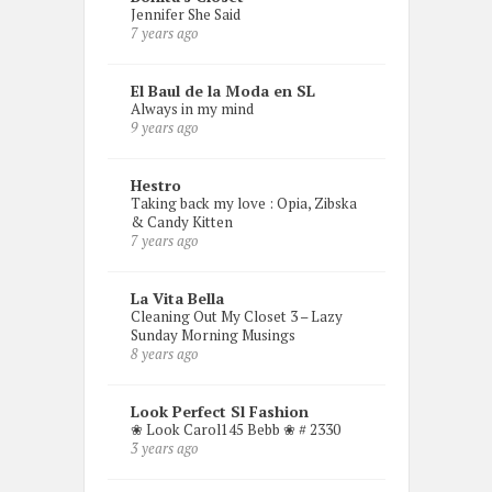
Jennifer She Said
7 years ago
El Baul de la Moda en SL
Always in my mind
9 years ago
Hestro
Taking back my love : Opia, Zibska
& Candy Kitten
7 years ago
La Vita Bella
Cleaning Out My Closet 3 – Lazy
Sunday Morning Musings
8 years ago
Look Perfect Sl Fashion
❀ Look Carol145 Bebb ❀ # 2330
3 years ago