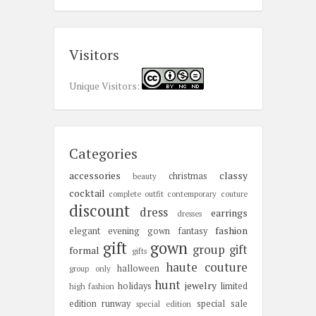
Visitors
Unique Visitors:
Categories
accessories
classy
christmas
beauty
cocktail
complete outfit
contemporary
couture
discount
dress
earrings
dresses
fashion
elegant
evening gown
fantasy
gift
gown
group gift
formal
gifts
haute couture
halloween
group only
hunt
jewelry
holidays
limited
high fashion
edition
runway
special sale
special edition