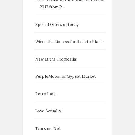
2012 from P...
Special Offers of today
Wicca the Lioness for Back to Black
New at the Tropicalia!
PurpleMoon for Gypset Market
Retro look
Love Actually
Tears me Not