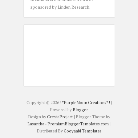
sponsored by Linden Research.
Copyright ©
2026
! *PurpleMoon Creations* !
|
Powered by
Blogger
Design by
CrestaProject
| Blogger Theme by
Lasantha
-
PremiumBloggerTemplates.com
|
Distributed By
Gooyaabi Templates