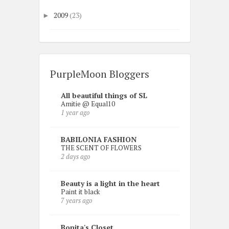
2009
(23)
►
PurpleMoon Bloggers
All beautiful things of SL
Amitie @ Equal10
1 year ago
BABILONIA FASHION
THE SCENT OF FLOWERS
2 days ago
Beauty is a light in the heart
Paint it black
7 years ago
Bonita's Closet