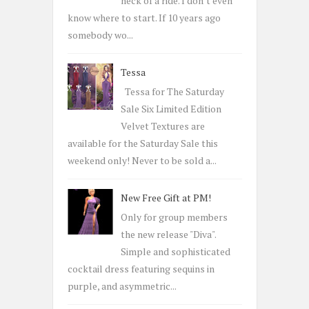
heck of a ride. I don’t even
know where to start. If 10 years ago
somebody wo...
Tessa
Tessa for The Saturday
Sale Six Limited Edition
Velvet Textures are
available for the Saturday Sale this
weekend only! Never to be sold a...
New Free Gift at PM!
Only for group members
the new release "Diva".
Simple and sophisticated
cocktail dress featuring sequins in
purple, and asymmetric...