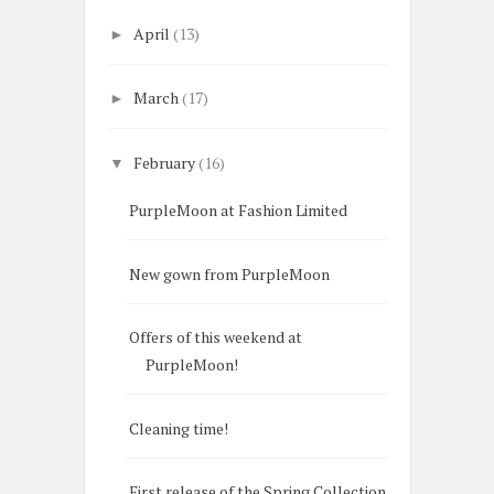
April
(13)
►
March
(17)
►
February
(16)
▼
PurpleMoon at Fashion Limited
New gown from PurpleMoon
Offers of this weekend at
PurpleMoon!
Cleaning time!
First release of the Spring Collection