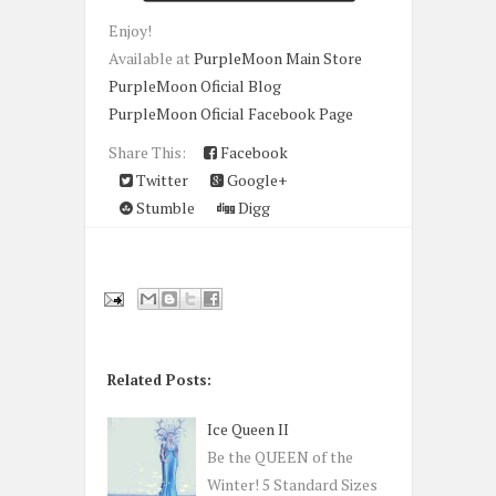
Enjoy!
Available at
PurpleMoon Main Store
PurpleMoon Oficial Blog
PurpleMoon Oficial Facebook Page
Share This:
Facebook
Twitter
Google+
Stumble
Digg
Related Posts:
Ice Queen II
Be the QUEEN of the
Winter! 5 Standard Sizes