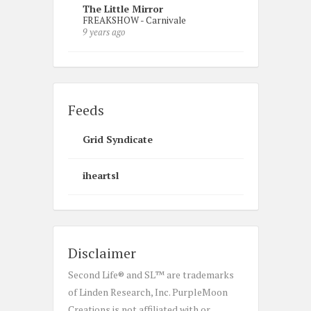
The Little Mirror
FREAKSHOW - Carnivale
9 years ago
Feeds
Grid Syndicate
iheartsl
Disclaimer
Second Life® and SL™ are trademarks
of Linden Research, Inc. PurpleMoon
Creations is not affiliated with or