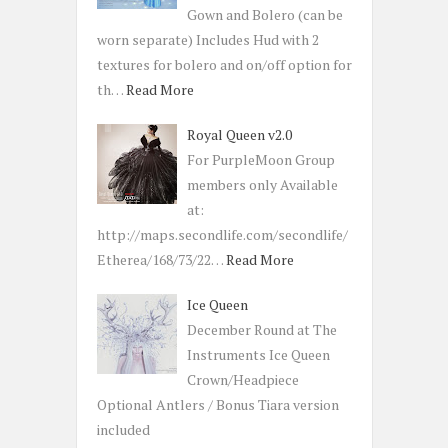
Gown and Bolero (can be
worn separate) Includes Hud with 2
textures for bolero and on/off option for
th…
Read More
Royal Queen v2.0
For PurpleMoon Group
members only Available
at:
http://maps.secondlife.com/secondlife/
Etherea/168/73/22…
Read More
Ice Queen
December Round at The
Instruments Ice Queen
Crown/Headpiece
Optional Antlers / Bonus Tiara version
included