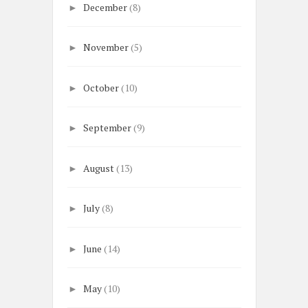
December
(8)
►
November
(5)
►
October
(10)
►
September
(9)
►
August
(13)
►
July
(8)
►
June
(14)
►
May
(10)
►