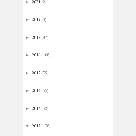
2021
(2)
►
2019
(3)
►
2017
(47)
►
2016
(108)
►
2015
(35)
►
2014
(55)
►
2013
(52)
►
2012
(138)
▼