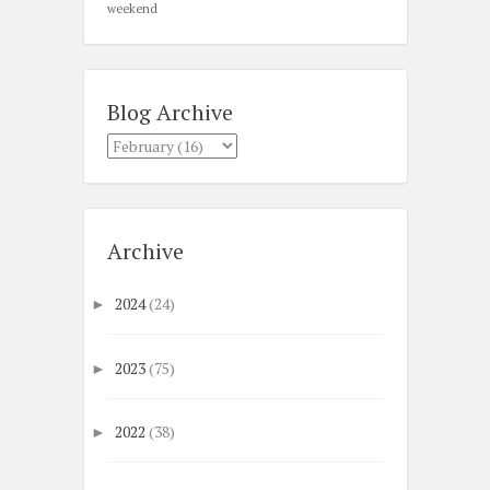
weekend
Blog Archive
Archive
2024
(24)
►
2023
(75)
►
2022
(38)
►