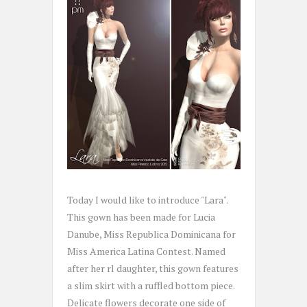
Today I would like to introduce "Lara".
This gown has been made for Lucia
Danube, Miss Republica Dominicana for
Miss America Latina Contest. Named
after her rl daughter, this gown features
a slim skirt with a ruffled bottom piece.
Delicate flowers decorate one side of