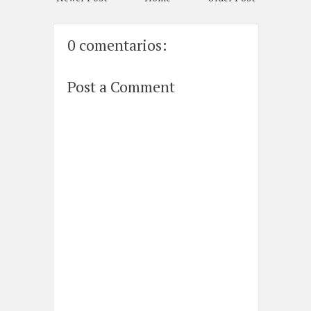
0 comentarios:
Post a Comment