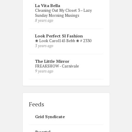
La Vita Bella
Cleaning Out My Closet 3 – Lazy
Sunday Morning Musings
8 years ago
Look Perfect Sl Fashion
❀ Look Carol145 Bebb ❀ # 2330
3 years ago
The Little Mirror
FREAKSHOW - Carnivale
9 years ago
Feeds
Grid Syndicate
iheartsl