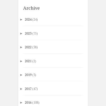
Archive
2024
(24)
►
2023
(75)
►
2022
(38)
►
2021
(2)
►
2019
(3)
►
2017
(47)
►
2016
(108)
►