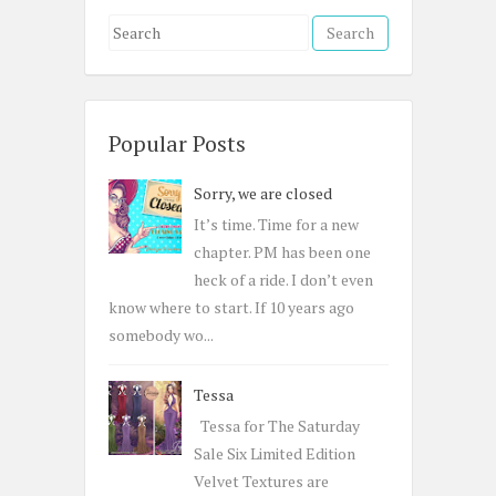
S
e
a
r
c
Popular Posts
h
Sorry, we are closed
f
o
It’s time. Time for a new
r
chapter. PM has been one
:
heck of a ride. I don’t even
know where to start. If 10 years ago
somebody wo...
Tessa
Tessa for The Saturday
Sale Six Limited Edition
Velvet Textures are