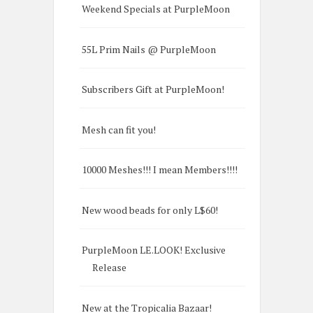
Weekend Specials at PurpleMoon
55L Prim Nails @ PurpleMoon
Subscribers Gift at PurpleMoon!
Mesh can fit you!
10000 Meshes!!! I mean Members!!!!
New wood beads for only L$60!
PurpleMoon LE.LOOK! Exclusive
Release
New at the Tropicalia Bazaar!