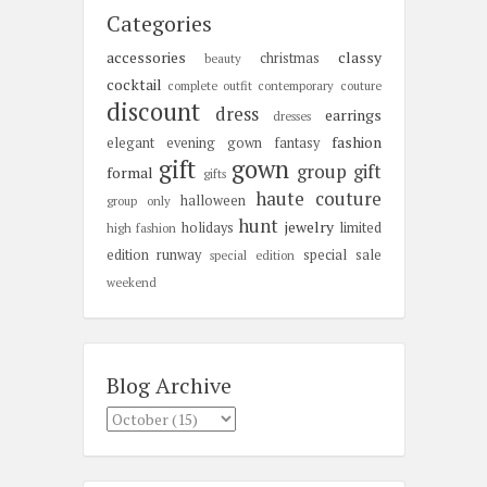
Categories
accessories
classy
christmas
beauty
cocktail
complete outfit
contemporary
couture
discount
dress
earrings
dresses
fashion
elegant
evening gown
fantasy
gift
gown
group gift
formal
gifts
haute couture
halloween
group only
hunt
jewelry
holidays
limited
high fashion
edition
runway
special sale
special edition
weekend
Blog Archive