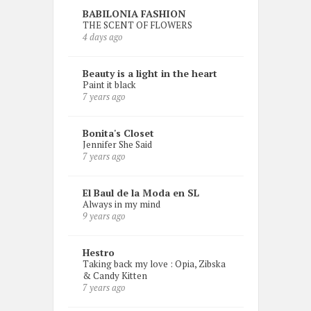
BABILONIA FASHION
THE SCENT OF FLOWERS
4 days ago
Beauty is a light in the heart
Paint it black
7 years ago
Bonita's Closet
Jennifer She Said
7 years ago
El Baul de la Moda en SL
Always in my mind
9 years ago
Hestro
Taking back my love : Opia, Zibska
& Candy Kitten
7 years ago