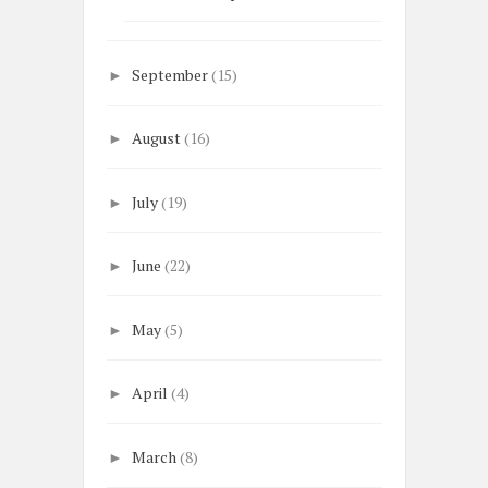
September
(15)
►
August
(16)
►
July
(19)
►
June
(22)
►
May
(5)
►
April
(4)
►
March
(8)
►