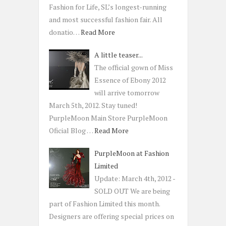
Fashion for Life, SL’s longest-running
and most successful fashion fair. All
donatio…
Read More
A little teaser...
The official gown of Miss
Essence of Ebony 2012
will arrive tomorrow
March 5th, 2012. Stay tuned!
PurpleMoon Main Store PurpleMoon
Oficial Blog …
Read More
PurpleMoon at Fashion
Limited
Update: March 4th, 2012 -
SOLD OUT We are being
part of Fashion Limited this month.
Designers are offering special prices on