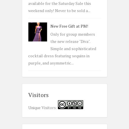
available for the Saturday Sale this
weekend only! Never to be sold a...
New Free Gift at PM!
Only for group members
the new release "Diva".
Simple and sophisticated
cocktail dress featuring sequins in
purple, and asymmetric...
Visitors
Unique Visitors: