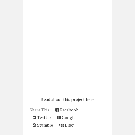
Read about this project here
Share This:
Facebook
Twitter
Google+
Stumble
Digg