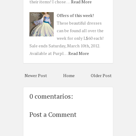
their items! I chose …
Read More
Offers of this week!
These beautiful dresses
can be found all over the
week for only L$60 each!
Sale ends Saturday, March 10th, 2012.
Available at Purpl…
Read More
Newer Post
Home
Older Post
0 comentarios:
Post a Comment