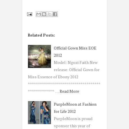
Related Posts:
Official Gown Miss EOE
2012
Model: Ngozi Faith New
release: Official Gown for
Miss Essence of Ebony 2012
************************************
************* …
Read More
PurpleMoon at Fashion
for Life 2012
PurpleMoon is proud
sponsor this year of