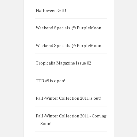
Halloween Gift!
Weekend Specials @ PurpleMoon
Weekend Specials @ PurpleMoon
Tropicalia Magazine Issue 02
TTB #5 is open!
Fall-Winter Collection 2011 is out!
Fall-Winter Collection 2011 - Coming
Soon!