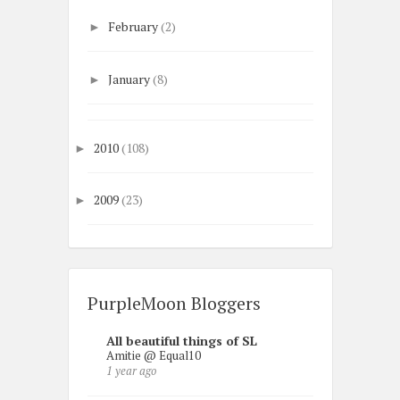
February
(2)
►
January
(8)
►
2010
(108)
►
2009
(23)
►
PurpleMoon Bloggers
All beautiful things of SL
Amitie @ Equal10
1 year ago