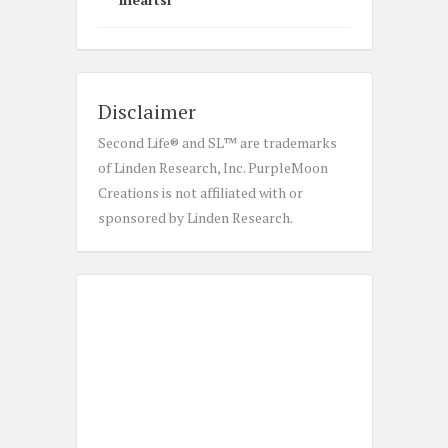
Disclaimer
Second Life® and SL™ are trademarks
of Linden Research, Inc. PurpleMoon
Creations is not affiliated with or
sponsored by Linden Research.