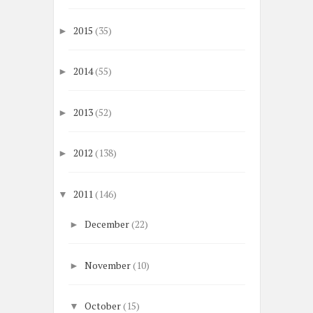
2015
(35)
►
2014
(55)
►
2013
(52)
►
2012
(138)
►
2011
(146)
▼
December
(22)
►
November
(10)
►
October
(15)
▼