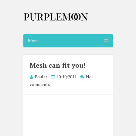
Menu
Mesh can fit you!
Poulet
10/10/2011
No
comments