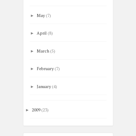
May
(7)
►
April
(8)
►
March
(5)
►
February
(7)
►
January
(4)
►
2009
(23)
►