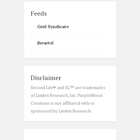
Feeds
Grid Syndicate
iheartsl
Disclaimer
Second Life® and SL™ are trademarks
of Linden Research, Inc. PurpleMoon
Creations is not affiliated with or
sponsored by Linden Research.