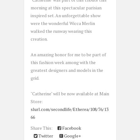
morning at this spectacular parisian
inspired set. An unforgettable show
were the wonderful Wicca Merlin
walked the runway wearing this
creation.
An amazing honor for me to be part of
this fashion week among with the
greatest designers and models in the
grid.
"Catherine" will be now available at Main
Store:
slurl.com/secondlife/Etherea/108/76/13
66
Share This:
Facebook
Twitter
Google+