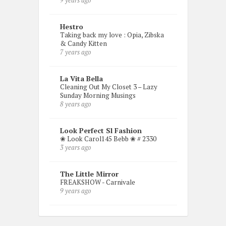
9 years ago
Hestro
Taking back my love : Opia, Zibska
& Candy Kitten
7 years ago
La Vita Bella
Cleaning Out My Closet 3 – Lazy
Sunday Morning Musings
8 years ago
Look Perfect Sl Fashion
❀ Look Carol145 Bebb ❀ # 2330
3 years ago
The Little Mirror
FREAKSHOW - Carnivale
9 years ago