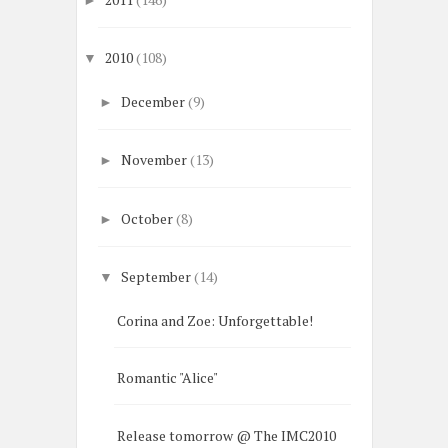
2010
(108)
▼
December
(9)
►
November
(13)
►
October
(8)
►
September
(14)
▼
Corina and Zoe: Unforgettable!
Romantic "Alice"
Release tomorrow @ The IMC2010