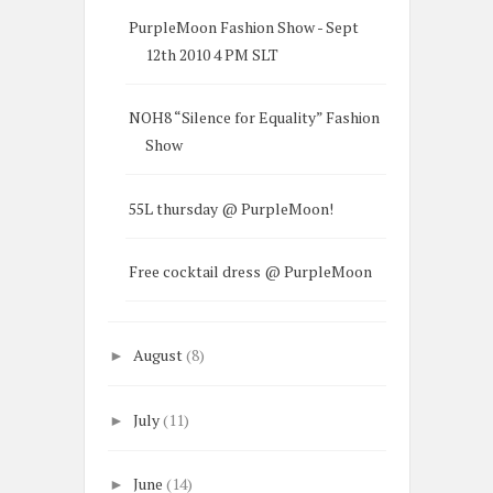
PurpleMoon Fashion Show - Sept
12th 2010 4 PM SLT
NOH8 “Silence for Equality” Fashion
Show
55L thursday @ PurpleMoon!
Free cocktail dress @ PurpleMoon
August
(8)
►
July
(11)
►
June
(14)
►