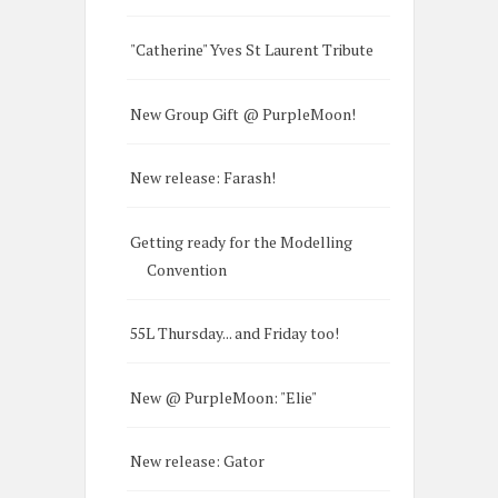
"Catherine" Yves St Laurent Tribute
New Group Gift @ PurpleMoon!
New release: Farash!
Getting ready for the Modelling
Convention
55L Thursday... and Friday too!
New @ PurpleMoon: "Elie"
New release: Gator