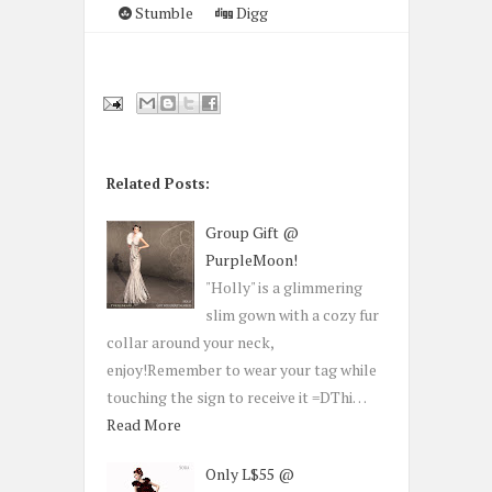
Stumble
Digg
Related Posts:
Group Gift @
PurpleMoon!
"Holly" is a glimmering
slim gown with a cozy fur
collar around your neck,
enjoy!Remember to wear your tag while
touching the sign to receive it =DThi…
Read More
Only L$55 @