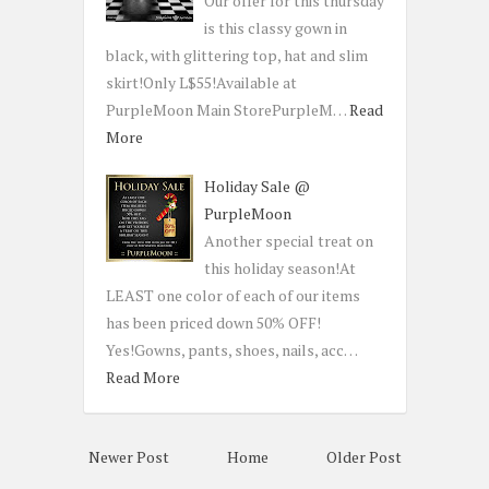
Our offer for this thursday
is this classy gown in
black, with glittering top, hat and slim
skirt!Only L$55!Available at
PurpleMoon Main StorePurpleM…
Read
More
Holiday Sale @
PurpleMoon
Another special treat on
this holiday season!At
LEAST one color of each of our items
has been priced down 50% OFF!
Yes!Gowns, pants, shoes, nails, acc…
Read More
Newer Post
Home
Older Post