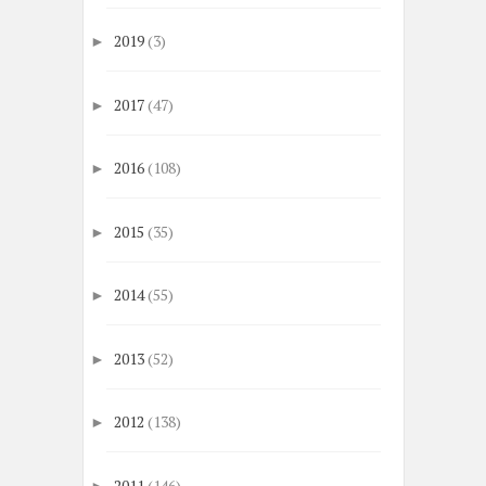
2019
(3)
►
2017
(47)
►
2016
(108)
►
2015
(35)
►
2014
(55)
►
2013
(52)
►
2012
(138)
►
2011
(146)
►