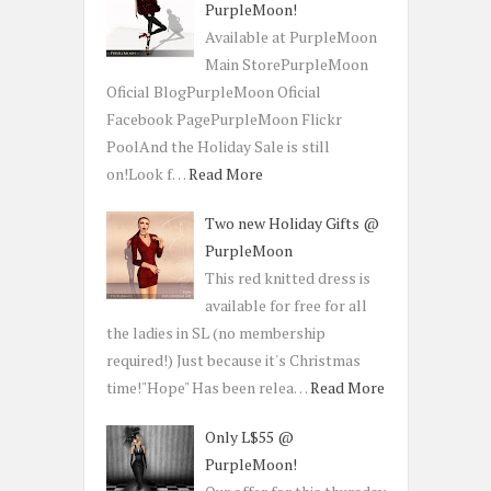
PurpleMoon!
Available at PurpleMoon
Main StorePurpleMoon
Oficial BlogPurpleMoon Oficial
Facebook PagePurpleMoon Flickr
PoolAnd the Holiday Sale is still
on!Look f…
Read More
Two new Holiday Gifts @
PurpleMoon
This red knitted dress is
available for free for all
the ladies in SL (no membership
required!) Just because it's Christmas
time!"Hope" Has been relea…
Read More
Only L$55 @
PurpleMoon!