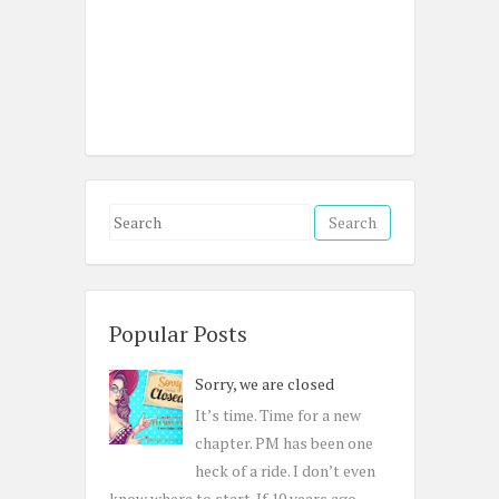
S
e
a
r
c
Popular Posts
h
Sorry, we are closed
f
o
It’s time. Time for a new
r
chapter. PM has been one
:
heck of a ride. I don’t even
know where to start. If 10 years ago