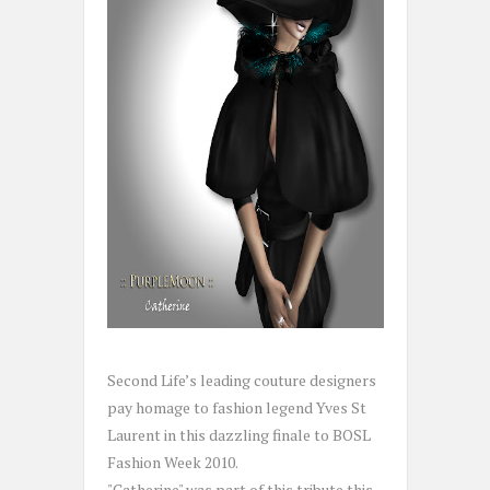
Second Life’s leading couture designers
pay homage to fashion legend Yves St
Laurent in this dazzling finale to BOSL
Fashion Week 2010.
"Catherine" was part of this tribute this