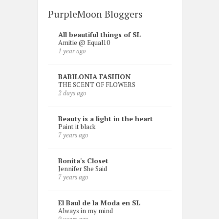
PurpleMoon Bloggers
All beautiful things of SL
Amitie @ Equal10
1 year ago
BABILONIA FASHION
THE SCENT OF FLOWERS
2 days ago
Beauty is a light in the heart
Paint it black
7 years ago
Bonita's Closet
Jennifer She Said
7 years ago
El Baul de la Moda en SL
Always in my mind