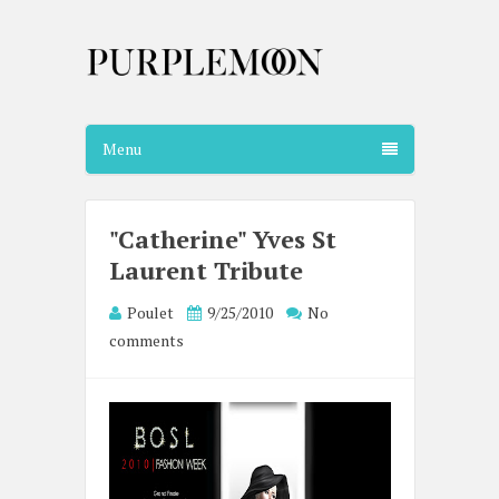
Menu
"Catherine" Yves St
Laurent Tribute
Poulet
9/25/2010
No
comments