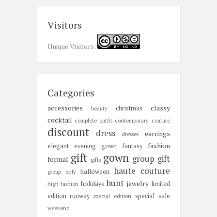
Visitors
Unique Visitors:
Categories
accessories
classy
christmas
beauty
cocktail
complete outfit
contemporary
couture
discount
dress
earrings
dresses
fashion
elegant
evening gown
fantasy
gift
gown
group gift
formal
gifts
haute couture
halloween
group only
hunt
jewelry
holidays
limited
high fashion
edition
runway
special sale
special edition
weekend