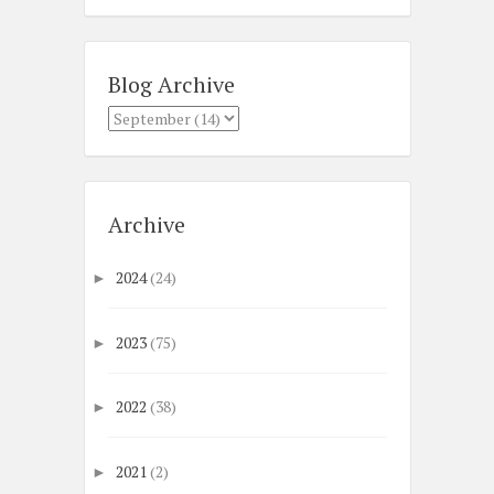
Blog Archive
Archive
2024
(24)
►
2023
(75)
►
2022
(38)
►
2021
(2)
►