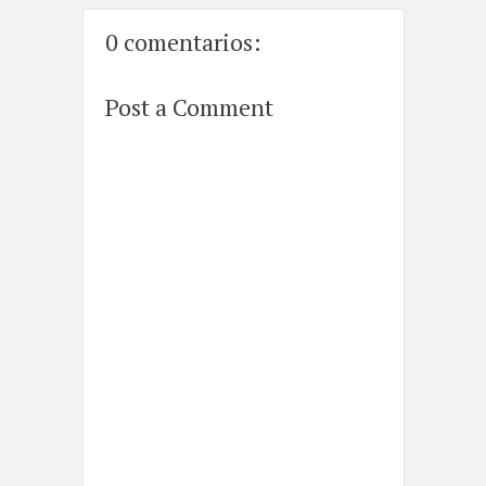
0 comentarios:
Post a Comment