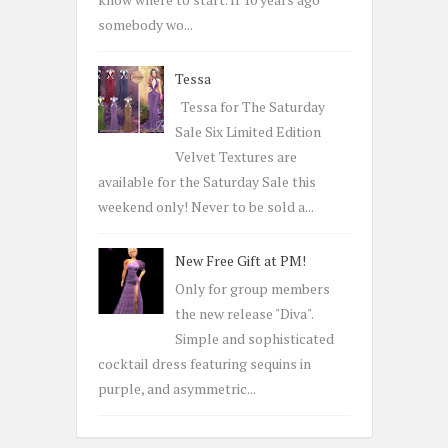
somebody wo...
Tessa
Tessa for The Saturday
Sale Six Limited Edition
Velvet Textures are
available for the Saturday Sale this
weekend only! Never to be sold a...
New Free Gift at PM!
Only for group members
the new release "Diva".
Simple and sophisticated
cocktail dress featuring sequins in
purple, and asymmetric...