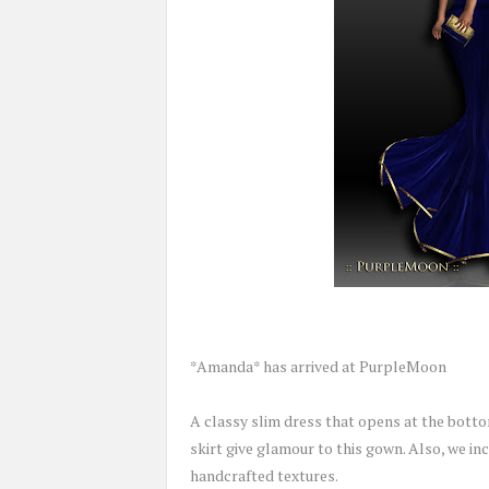
*Amanda* has arrived at PurpleMoon
A classy slim dress that opens at the bott
skirt give glamour to this gown. Also, we inc
handcrafted textures.