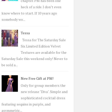
r
chapter. PM has been one
:
heck of a ride. I don’t even
know where to start. If 10 years ago
somebody wo...
Tessa
Tessa for The Saturday Sale
Six Limited Edition Velvet
Textures are available for the
Saturday Sale this weekend only! Never to
be sold a...
New Free Gift at PM!
Only for group members the
new release "Diva". Simple and
sophisticated cocktail dress
featuring sequins in purple, and
asymmetric...