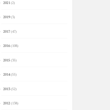
2021
(2)
►
2019
(3)
►
2017
(47)
►
2016
(108)
►
2015
(35)
►
2014
(55)
►
2013
(52)
►
2012
(138)
►