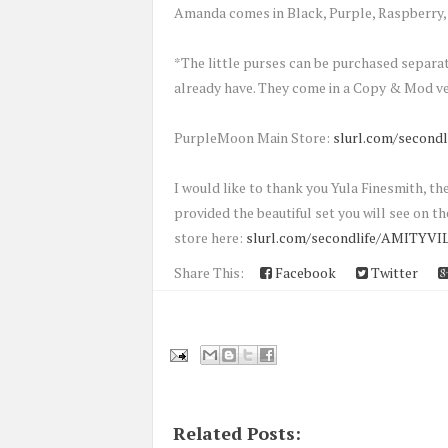
Amanda comes in Black, Purple, Raspberry, 
*The little purses can be purchased separa
already have. They come in a Copy & Mod ve
PurpleMoon Main Store:
slurl.com/secondl
I would like to thank you Yula Finesmith,
provided the beautiful set you will see on the
store here:
slurl.com/secondlife/AMITYVIL
Share This:
Facebook
Twitter
Related Posts: