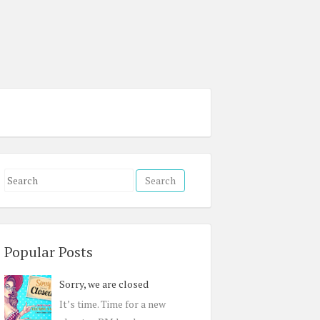
S
e
a
r
c
Popular Posts
h
Sorry, we are closed
f
o
It’s time. Time for a new