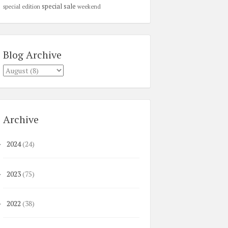
special sale
special edition
weekend
Blog Archive
Archive
2024
(24)
►
2023
(75)
►
2022
(38)
►