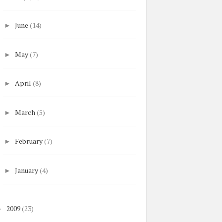
June
(14)
►
May
(7)
►
April
(8)
►
March
(5)
►
February
(7)
►
January
(4)
►
2009
(23)
►