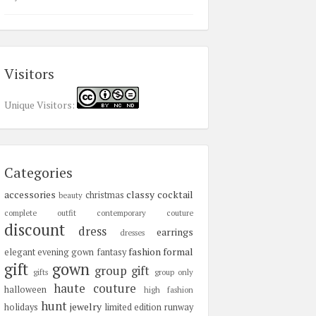
Visitors
Unique Visitors:
Categories
accessories
classy
cocktail
christmas
beauty
complete outfit
contemporary
couture
discount
dress
earrings
dresses
fashion
formal
elegant
evening gown
fantasy
gift
gown
group gift
gifts
group only
haute couture
halloween
high fashion
hunt
jewelry
holidays
limited edition
runway