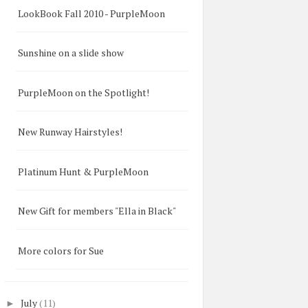
LookBook Fall 2010 - PurpleMoon
Sunshine on a slide show
PurpleMoon on the Spotlight!
New Runway Hairstyles!
Platinum Hunt & PurpleMoon
New Gift for members "Ella in Black"
More colors for Sue
July
(11)
►