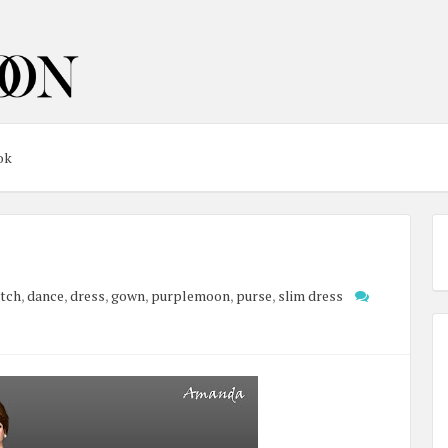
ok
utch
,
dance
,
dress
,
gown
,
purplemoon
,
purse
,
slim dress