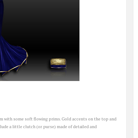
om with some soft flowing prims. Gold accents on the top and
lude a little clutch (or purse) made of detailed and