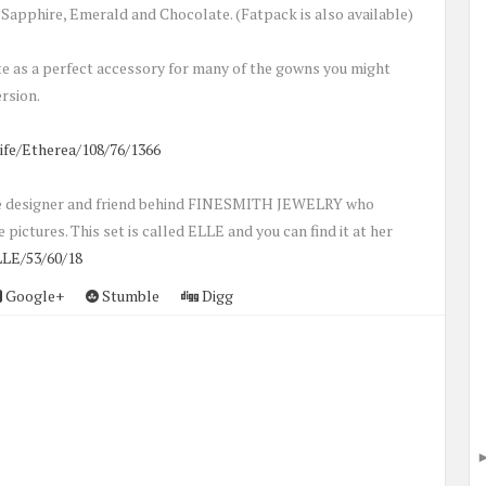
Sapphire, Emerald and Chocolate. (Fatpack is also available)
te as a perfect accessory for many of the gowns you might
rsion.
ife/Etherea/108/76/1366
 the designer and friend behind FINESMITH JEWELRY who
 pictures. This set is called ELLE and you can find it at her
LE/53/60/18
Google+
Stumble
Digg