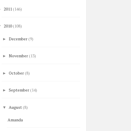
2011
(146)
►
2010
(108)
▼
December
(9)
►
November
(13)
►
October
(8)
►
September
(14)
►
August
(8)
▼
Amanda