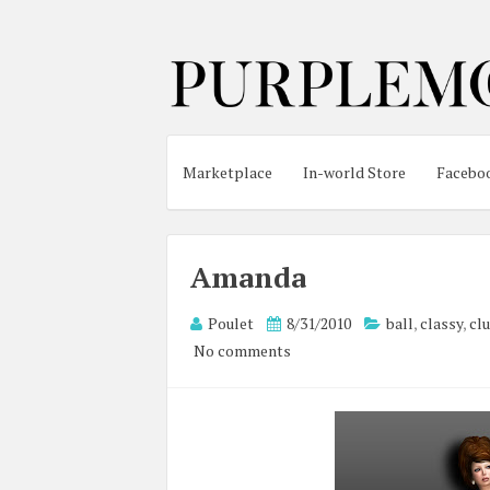
Marketplace
In-world Store
Facebo
Amanda
Poulet
8/31/2010
ball
,
classy
,
cl
No comments